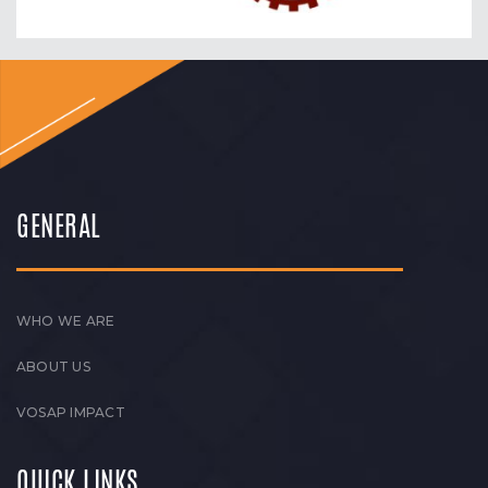
GENERAL
WHO WE ARE
ABOUT US
VOSAP IMPACT
QUICK LINKS