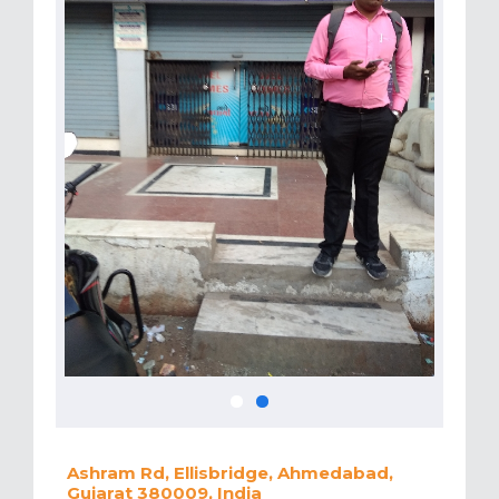
Ashram Rd, Ellisbridge, Ahmedabad,
Gujarat 380009, India