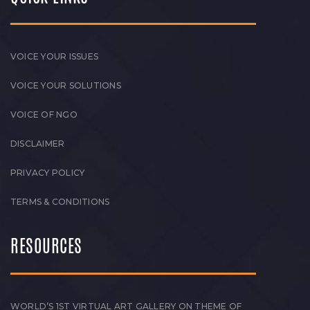
VOICE YOUR ISSUES
VOICE YOUR SOLUTIONS
VOICE OF NGO
DISCLAIMER
PRIVACY POLICY
TERMS & CONDITIONS
RESOURCES
WORLD’S 1ST VIRTUAL ART GALLERY ON THEME OF