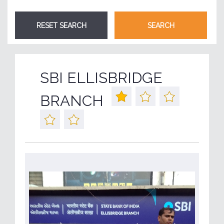
SBI ELLISBRIDGE
BRANCH