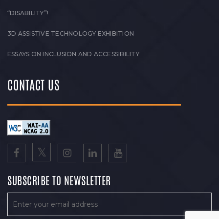
“DISABILITY”!
3D ASSISTIVE TECHNOLOGY EXHIBITION
ESSAYS ON INCLUSION AND ACCESSIBILITY
CONTACT US
SUBSCRIBE TO NEWSLETTER