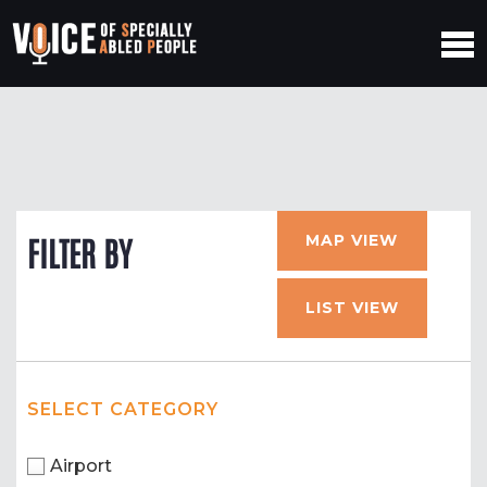
MAP VIEW
FILTER BY
LIST VIEW
SELECT CATEGORY
Airport