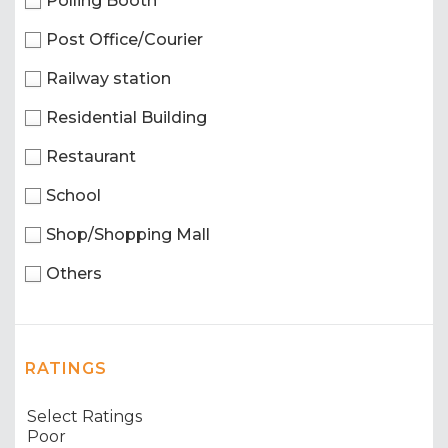
Polling Booth
Post Office/Courier
Railway station
Residential Building
Restaurant
School
Shop/Shopping Mall
Others
RATINGS