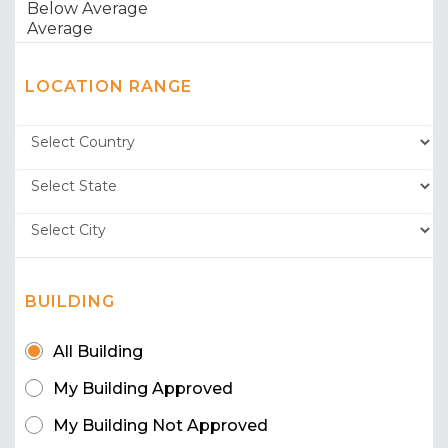
LOCATION RANGE
BUILDING
All Building
My Building Approved
My Building Not Approved