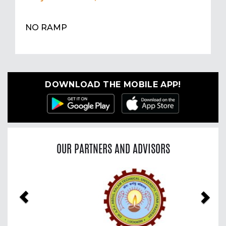
NO RAMP
DOWNLOAD THE MOBILE APP!
OUR PARTNERS AND ADVISORS
Previous
Nex