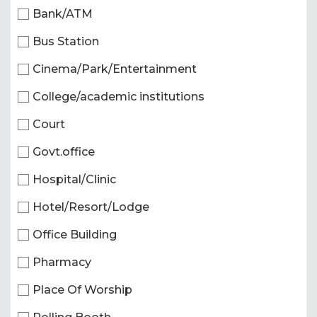
Bank/ATM
Bus Station
Cinema/Park/Entertainment
College/academic institutions
Court
Govt.office
Hospital/Clinic
Hotel/Resort/Lodge
Office Building
Pharmacy
Place Of Worship