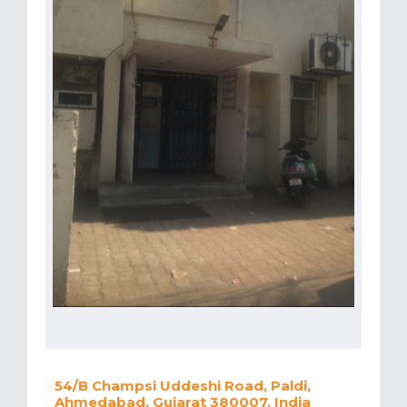
54/B Champsi Uddeshi Road, Paldi,
Ahmedabad, Gujarat 380007, India