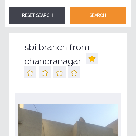
sbi branch from
chandranagar