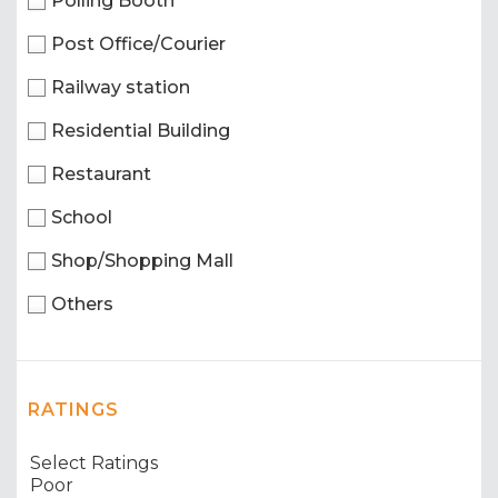
Polling Booth
Post Office/Courier
Railway station
Residential Building
Restaurant
School
Shop/Shopping Mall
Others
RATINGS