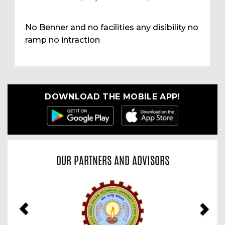
No Benner and no facilities any disibility no
ramp no intraction
DOWNLOAD THE MOBILE APP!
OUR PARTNERS AND ADVISORS
Previous
Nex