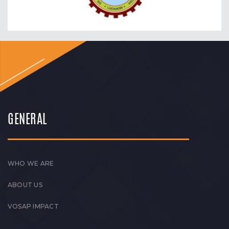
GENERAL
WHO WE ARE
ABOUT US
VOSAP IMPACT