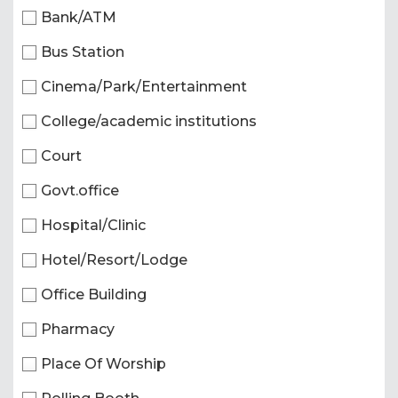
Bank/ATM
Bus Station
Cinema/Park/Entertainment
College/academic institutions
Court
Govt.office
Hospital/Clinic
Hotel/Resort/Lodge
Office Building
Pharmacy
Place Of Worship