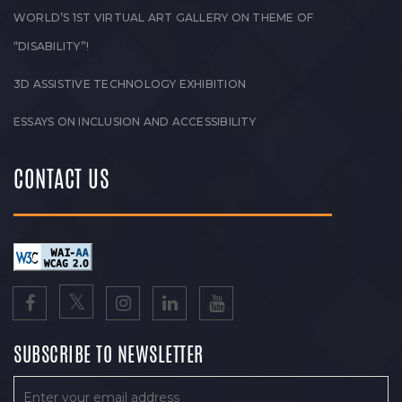
WORLD’S 1ST VIRTUAL ART GALLERY ON THEME OF
“DISABILITY”!
3D ASSISTIVE TECHNOLOGY EXHIBITION
ESSAYS ON INCLUSION AND ACCESSIBILITY
CONTACT US
SUBSCRIBE TO NEWSLETTER