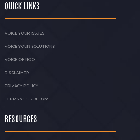
QUICK LINKS
VOICE YOUR ISSUES
VOICE YOUR SOLUTIONS
VOICE OF NGO
DISCLAIMER
PRIVACY POLICY
TERMS & CONDITIONS
RESOURCES