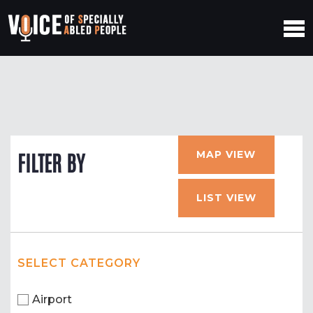
MAP VIEW
FILTER BY
LIST VIEW
SELECT CATEGORY
Airport