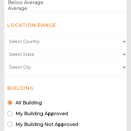
LOCATION RANGE
BUILDING
All Building
My Building Approved
My Building Not Approved