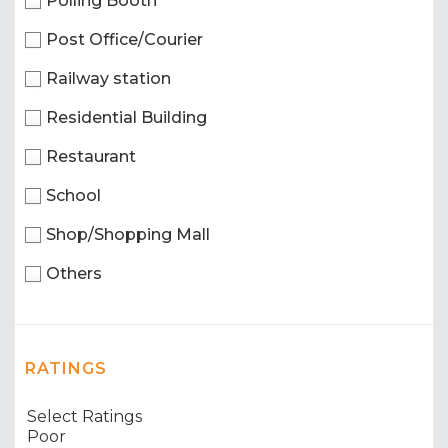
Polling Booth
Post Office/Courier
Railway station
Residential Building
Restaurant
School
Shop/Shopping Mall
Others
RATINGS