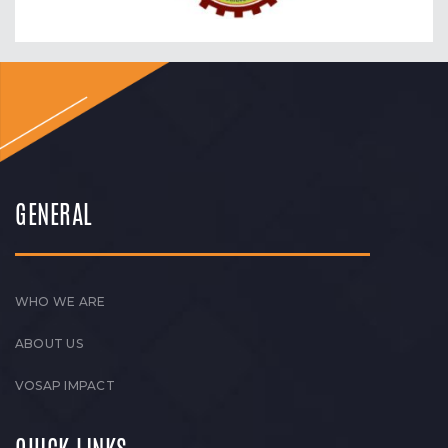
GENERAL
WHO WE ARE
ABOUT US
VOSAP IMPACT