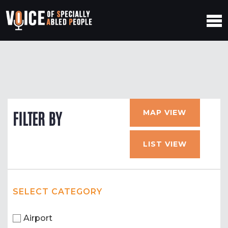
MAP VIEW
FILTER BY
LIST VIEW
SELECT CATEGORY
Airport