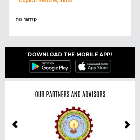
Gujarat 380015, India
no ramp
DOWNLOAD THE MOBILE APP!
OUR PARTNERS AND ADVISORS
Previous
Nex