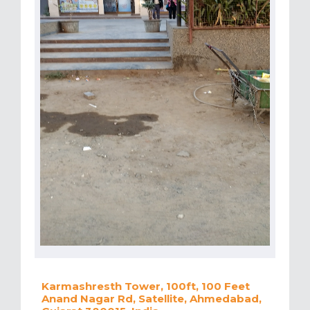
Karmashresth Tower, 100ft, 100 Feet
Anand Nagar Rd, Satellite, Ahmedabad,