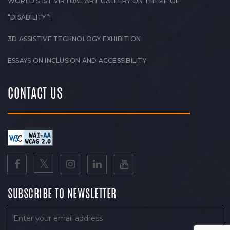
WORLD’S 1ST VIRTUAL ART GALLERY ON THEME OF
“DISABILITY”!
3D ASSISTIVE TECHNOLOGY EXHIBITION
ESSAYS ON INCLUSION AND ACCESSIBILITY
CONTACT US
SUBSCRIBE TO NEWSLETTER