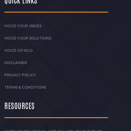
QUICK LINKS
VOICE YOUR ISSUES
VOICE YOUR SOLUTIONS
VOICE OF NGO
DISCLAIMER
PRIVACY POLICY
TERMS & CONDITIONS
RESOURCES