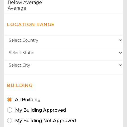
LOCATION RANGE
BUILDING
All Building
My Building Approved
My Building Not Approved