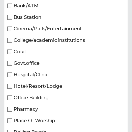
Bank/ATM
Bus Station
Cinema/Park/Entertainment
College/academic institutions
Court
Govt.office
Hospital/Clinic
Hotel/Resort/Lodge
Office Building
Pharmacy
Place Of Worship