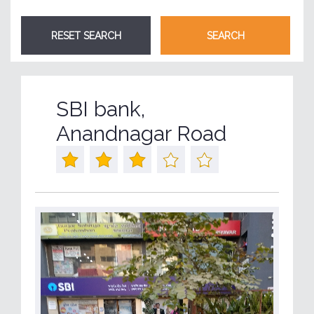
SBI bank,
Anandnagar Road