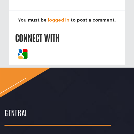
You must be
logged in
to post a comment.
CONNECT WITH
GENERAL