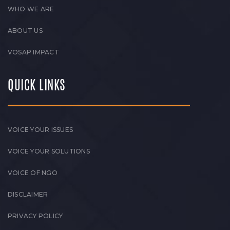
WHO WE ARE
ABOUT US
VOSAP IMPACT
QUICK LINKS
VOICE YOUR ISSUES
VOICE YOUR SOLUTIONS
VOICE OF NGO
DISCLAIMER
PRIVACY POLICY