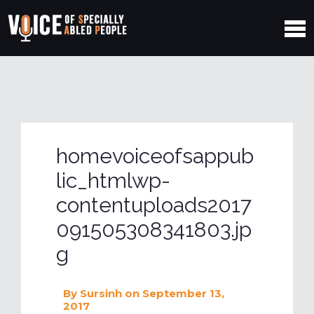
homevoiceofsappub
lic_htmlwp-
contentuploads2017
091505308341803.jp
g
By
Sursinh
on September 13,
2017