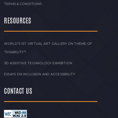
TERMS & CONDITIONS
RESOURCES
WORLD’S 1ST VIRTUAL ART GALLERY ON THEME OF
“DISABILITY”!
3D ASSISTIVE TECHNOLOGY EXHIBITION
ESSAYS ON INCLUSION AND ACCESSIBILITY
CONTACT US