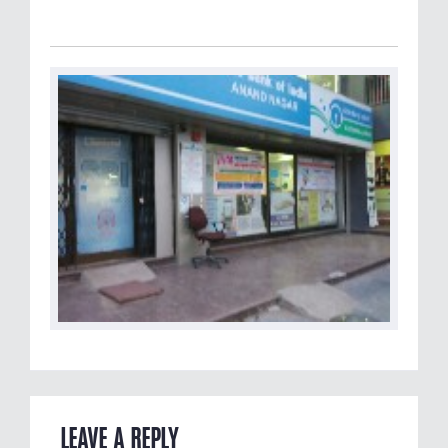
LEAVE A REPLY