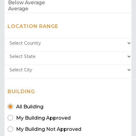
LOCATION RANGE
BUILDING
All Building
My Building Approved
My Building Not Approved