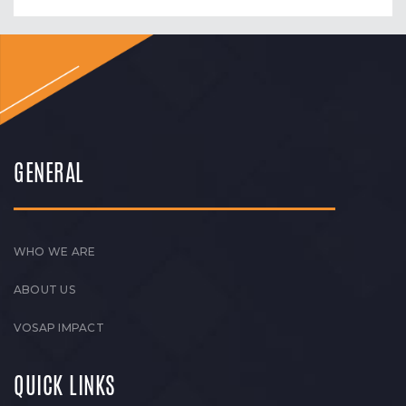
GENERAL
WHO WE ARE
ABOUT US
VOSAP IMPACT
QUICK LINKS