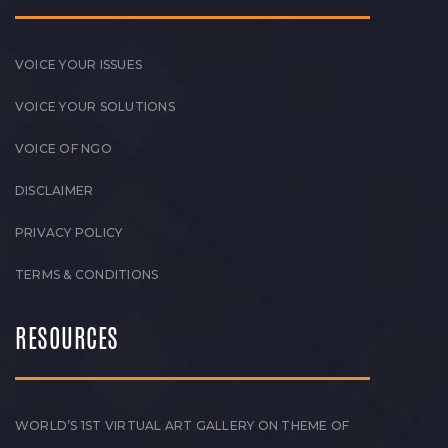
VOICE YOUR ISSUES
VOICE YOUR SOLUTIONS
VOICE OF NGO
DISCLAIMER
PRIVACY POLICY
TERMS & CONDITIONS
RESOURCES
WORLD’S 1ST VIRTUAL ART GALLERY ON THEME OF