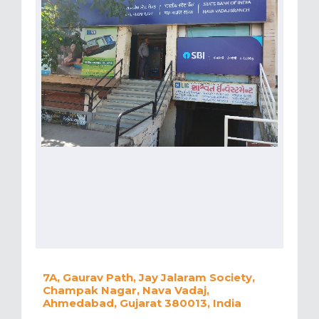
7A, Gaurav Path, Jay Jalaram Society,
Champak Nagar, Nava Vadaj,
Ahmedabad, Gujarat 380013, India