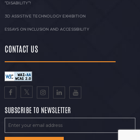
“DISABILITY”!
3D ASSISTIVE TECHNOLOGY EXHIBITION
ESSAYS ON INCLUSION AND ACCESSIBILITY
CONTACT US
SUBSCRIBE TO NEWSLETTER