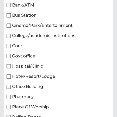
Bank/ATM
Bus Station
Cinema/Park/Entertainment
College/academic institutions
Court
Govt.office
Hospital/Clinic
Hotel/Resort/Lodge
Office Building
Pharmacy
Place Of Worship