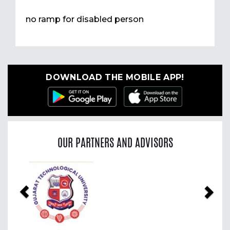
no ramp for disabled person
DOWNLOAD THE MOBILE APP!
OUR PARTNERS AND ADVISORS
Previous
Nex