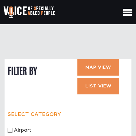
MAP VIEW
FILTER BY
LIST VIEW
SELECT CATEGORY
Airport