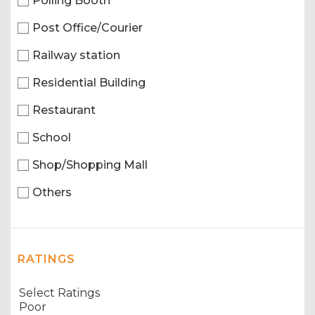
Polling Booth
Post Office/Courier
Railway station
Residential Building
Restaurant
School
Shop/Shopping Mall
Others
RATINGS