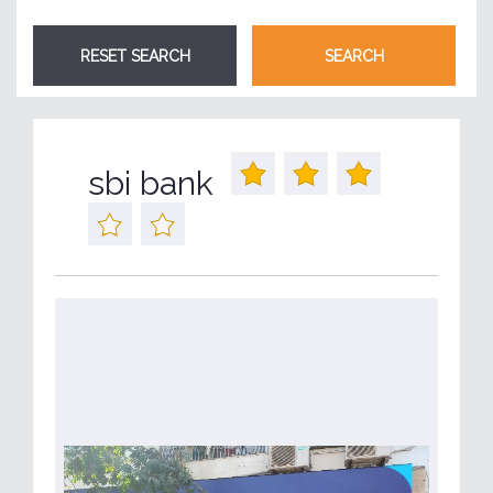
sbi bank