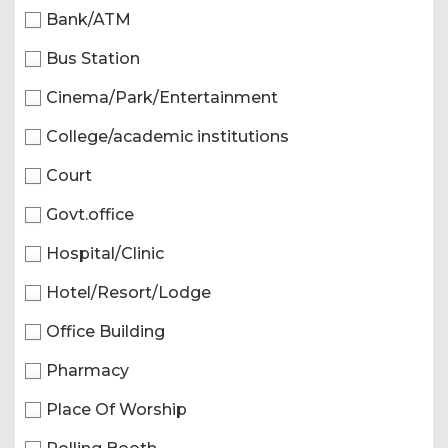
Bank/ATM
Bus Station
Cinema/Park/Entertainment
College/academic institutions
Court
Govt.office
Hospital/Clinic
Hotel/Resort/Lodge
Office Building
Pharmacy
Place Of Worship