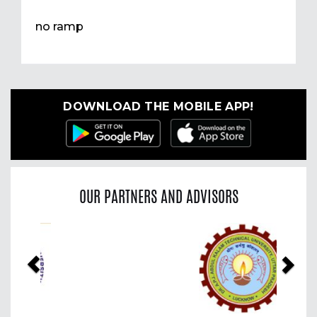
no ramp
DOWNLOAD THE MOBILE APP!
OUR PARTNERS AND ADVISORS
Previous
Nex