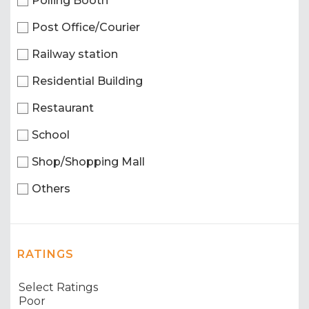
Polling Booth
Post Office/Courier
Railway station
Residential Building
Restaurant
School
Shop/Shopping Mall
Others
RATINGS