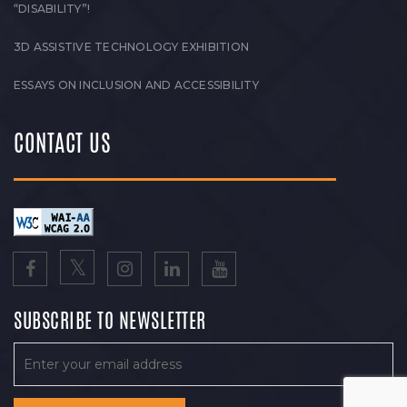
“DISABILITY”!
3D ASSISTIVE TECHNOLOGY EXHIBITION
ESSAYS ON INCLUSION AND ACCESSIBILITY
CONTACT US
SUBSCRIBE TO NEWSLETTER