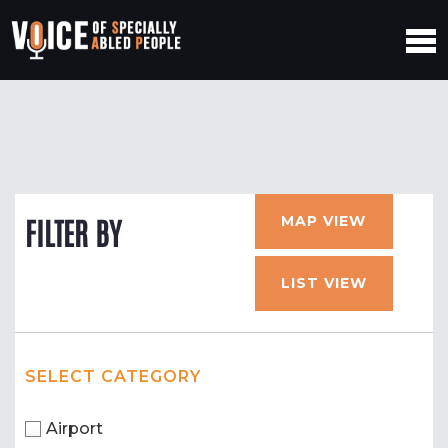
MAP VIEW
FILTER BY
LIST VIEW
SELECT CATEGORY
Airport