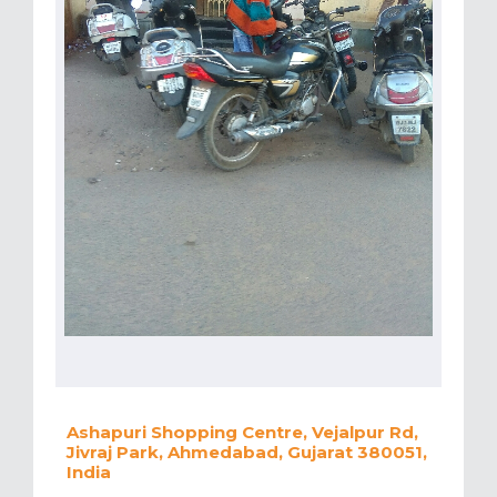
Ashapuri Shopping Centre, Vejalpur Rd,
Jivraj Park, Ahmedabad, Gujarat 380051,
India