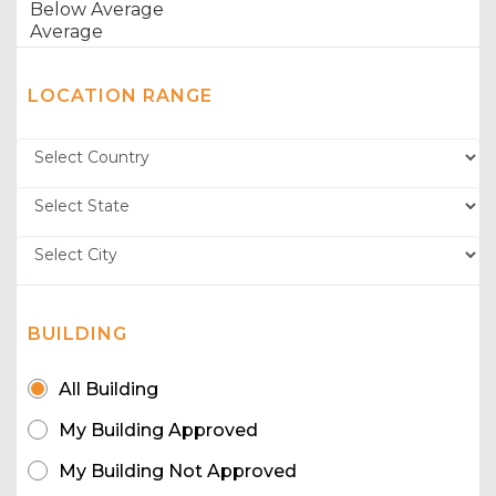
LOCATION RANGE
BUILDING
All Building
My Building Approved
My Building Not Approved