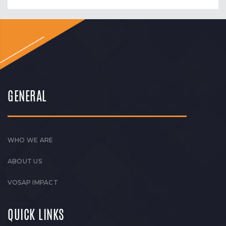
GENERAL
WHO WE ARE
ABOUT US
VOSAP IMPACT
QUICK LINKS