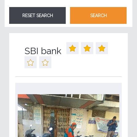
SBI bank