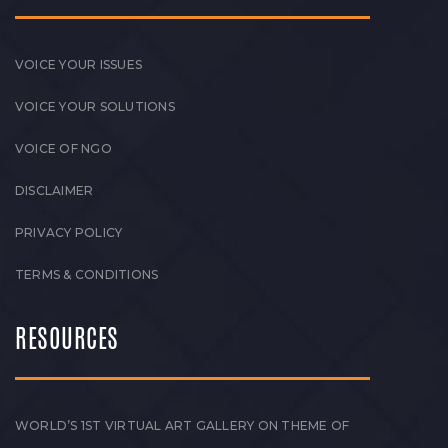
VOICE YOUR ISSUES
VOICE YOUR SOLUTIONS
VOICE OF NGO
DISCLAIMER
PRIVACY POLICY
TERMS & CONDITIONS
RESOURCES
WORLD’S 1ST VIRTUAL ART GALLERY ON THEME OF