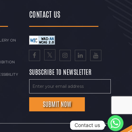
CONTACT US
LERY ON
IBITION
SUBSCRIBE TO NEWSLETTER
SSIBILITY
Contact us