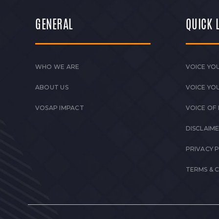
GENERAL
QUICK 
WHO WE ARE
VOICE YOU
ABOUT US
VOICE YO
VOSAP IMPACT
VOICE OF
DISCLAIM
PRIVACY 
TERMS & 