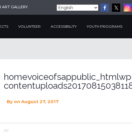
R ART GALLERY
ECTS
VOLUNTEER
ACCESSIBILITY
YOUTH PROGRAMS
homevoiceofsappublic_htmlwp
contentuploads20170815038118
By
on August 27, 2017