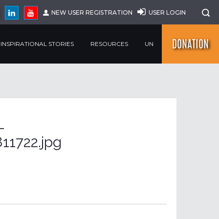
NEW USER REGISTRATION
USER LOGIN
DONATION
INSPIRATIONAL STORIES
RESOURCES
UN
-
11722.jpg