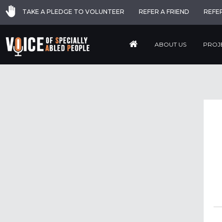
TAKE A PLEDGE TO VOLUNTEER
REFER A FRIEND
REFE
ABOUT US
PROJ