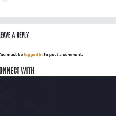
LEAVE A REPLY
You must be
logged in
to post a comment.
ONNECT WITH