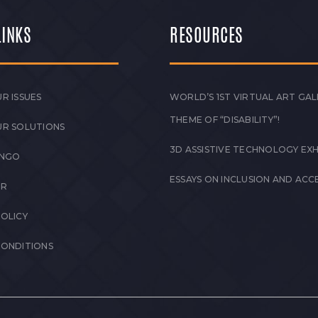
LINKS
RESOURCES
R ISSUES
WORLD’S 1ST VIRTUAL ART GAL
THEME OF “DISABILITY”!
UR SOLUTIONS
3D ASSISTIVE TECHNOLOGY EXH
 NGO
ESSAYS ON INCLUSION AND ACCE
ER
POLICY
CONDITIONS