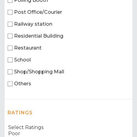
Polling Booth
Post Office/Courier
Railway station
Residential Building
Restaurant
School
Shop/Shopping Mall
Others
RATINGS