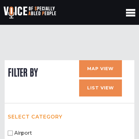
MAP VIEW
FILTER BY
LIST VIEW
SELECT CATEGORY
Airport