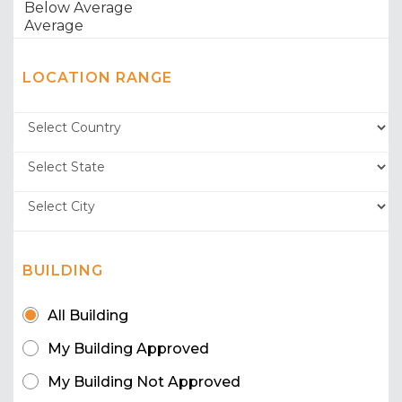
LOCATION RANGE
BUILDING
All Building
My Building Approved
My Building Not Approved