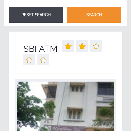
SBI ATM