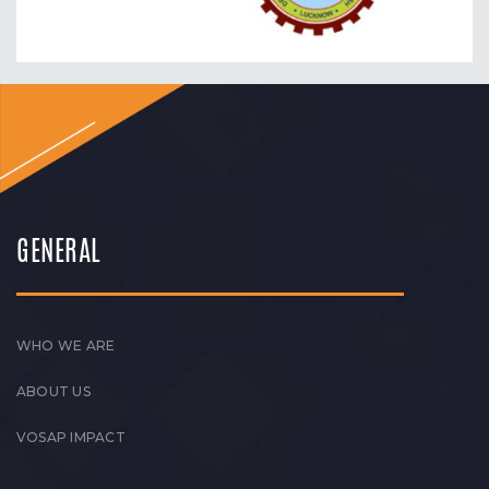
GENERAL
WHO WE ARE
ABOUT US
VOSAP IMPACT