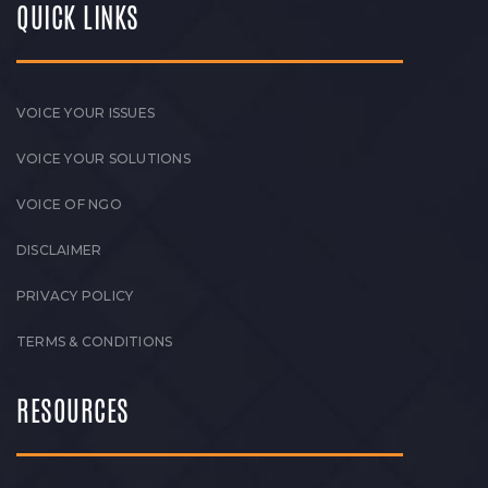
QUICK LINKS
VOICE YOUR ISSUES
VOICE YOUR SOLUTIONS
VOICE OF NGO
DISCLAIMER
PRIVACY POLICY
TERMS & CONDITIONS
RESOURCES