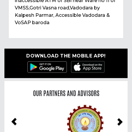
inaccessible ATM of SBI near Ware no 11 of
VMSS,Gotri Vasna road,Vadodara by
Kalpesh Parmar, Accessible Vadodara &
VoSAP baroda
DOWNLOAD THE MOBILE APP!
OUR PARTNERS AND ADVISORS
Previous
Nex