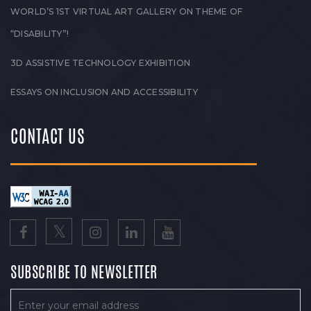
WORLD’S 1ST VIRTUAL ART GALLERY ON THEME OF
“DISABILITY”!
3D ASSISTIVE TECHNOLOGY EXHIBITION
ESSAYS ON INCLUSION AND ACCESSIBILITY
CONTACT US
SUBSCRIBE TO NEWSLETTER