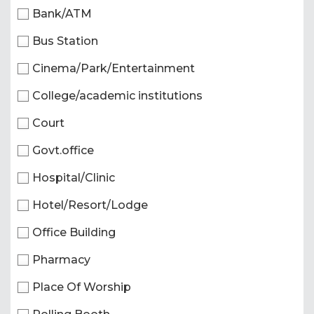
Bank/ATM
Bus Station
Cinema/Park/Entertainment
College/academic institutions
Court
Govt.office
Hospital/Clinic
Hotel/Resort/Lodge
Office Building
Pharmacy
Place Of Worship