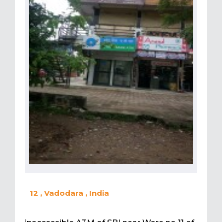
12 , Vadodara , India