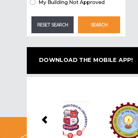
My Building Not Approved
DOWNLOAD THE MOBILE APP!
Previous