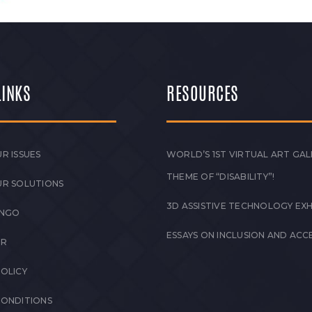
LINKS
RESOURCES
R ISSUES
WORLD’S 1ST VIRTUAL ART GAL
THEME OF “DISABILITY”!
UR SOLUTIONS
3D ASSISTIVE TECHNOLOGY EXH
 NGO
ESSAYS ON INCLUSION AND ACCE
ER
POLICY
CONDITIONS