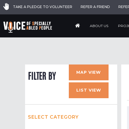
TAKE A PLEDGE TO VOLUNTEER
REFER A FRIEND
REFE
ABOUT US
PROJ
MAP VIEW
FILTER BY
LIST VIEW
SELECT CATEGORY