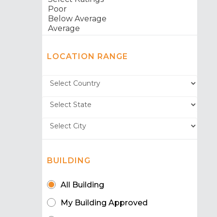
LOCATION RANGE
BUILDING
All Building
My Building Approved