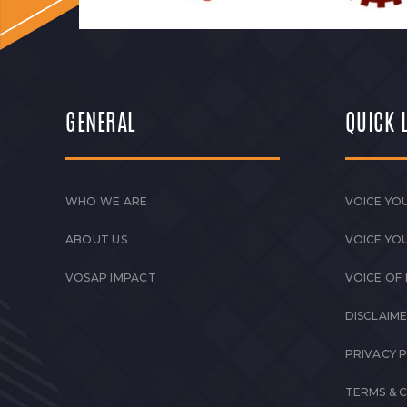
GENERAL
QUICK 
WHO WE ARE
VOICE YOU
ABOUT US
VOICE YO
VOSAP IMPACT
VOICE OF
DISCLAIM
PRIVACY 
TERMS & 