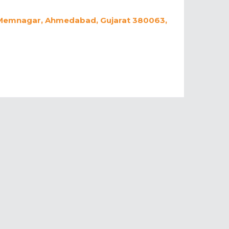
y, Memnagar, Ahmedabad, Gujarat 380063,