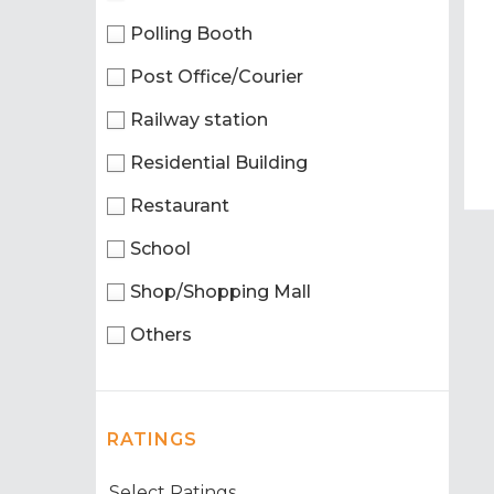
Polling Booth
Post Office/Courier
Railway station
Residential Building
Restaurant
School
Shop/Shopping Mall
Others
RATINGS