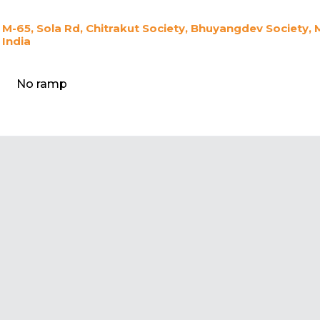
M-65, Sola Rd, Chitrakut Society, Bhuyangdev Societ
India
No ramp