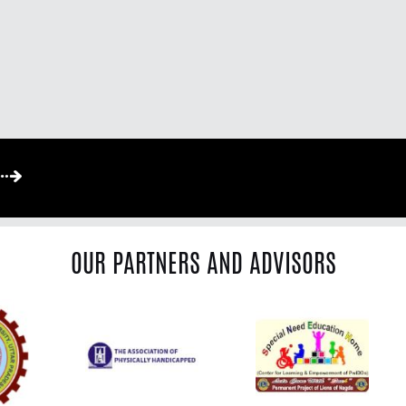
OUR PARTNERS AND ADVISORS