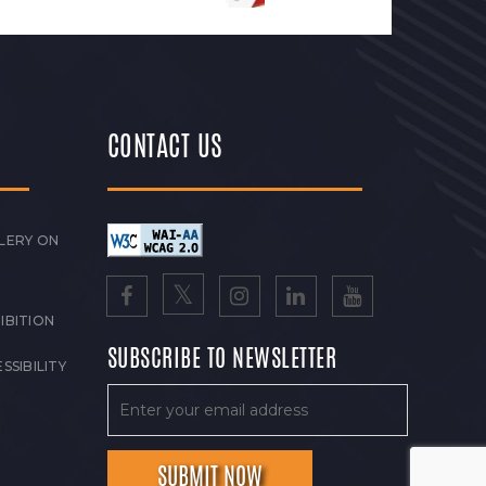
CONTACT US
LERY ON
IBITION
SUBSCRIBE TO NEWSLETTER
SSIBILITY