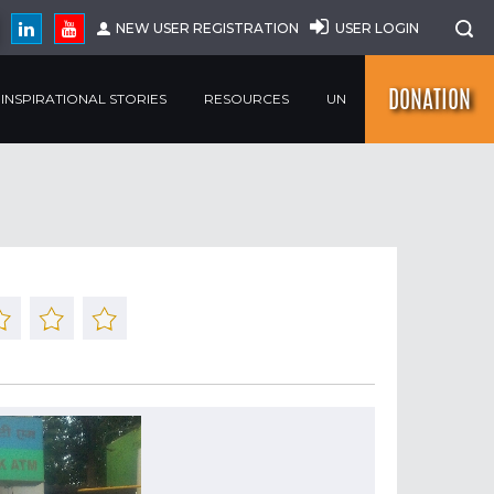
NEW USER REGISTRATION
USER LOGIN
DONATION
INSPIRATIONAL STORIES
RESOURCES
UN