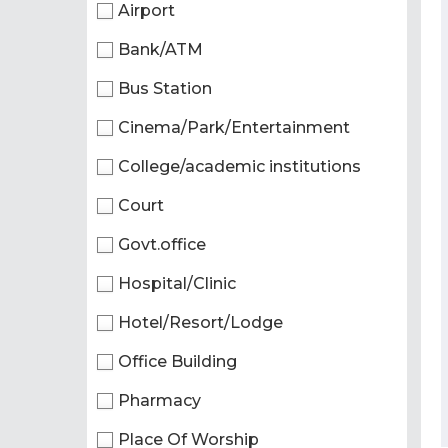
Airport
Bank/ATM
Bus Station
Cinema/Park/Entertainment
College/academic institutions
Court
Govt.office
Hospital/Clinic
Hotel/Resort/Lodge
Office Building
Pharmacy
Place Of Worship