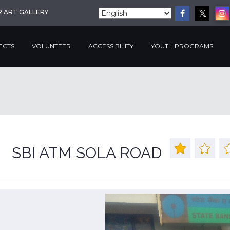
R ART GALLERY
ECTS
VOLUNTEER
ACCESSIBILITY
YOUTH PROGRAMS
SBI ATM SOLA ROAD