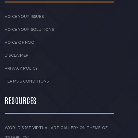
VOICE YOUR ISSUES
VOICE YOUR SOLUTIONS
VOICE OF NGO
DISCLAIMER
PRIVACY POLICY
TERMS & CONDITIONS
RESOURCES
WORLD’S 1ST VIRTUAL ART GALLERY ON THEME OF
“DISABILITY”!