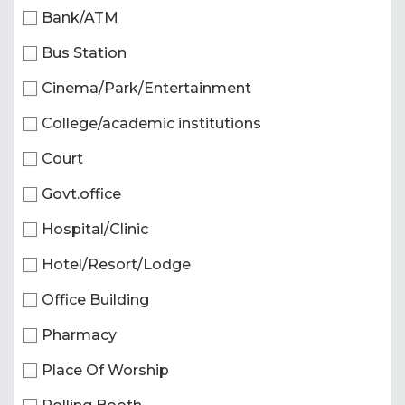
Bank/ATM
Bus Station
Cinema/Park/Entertainment
College/academic institutions
Court
Govt.office
Hospital/Clinic
Hotel/Resort/Lodge
Office Building
Pharmacy
Place Of Worship