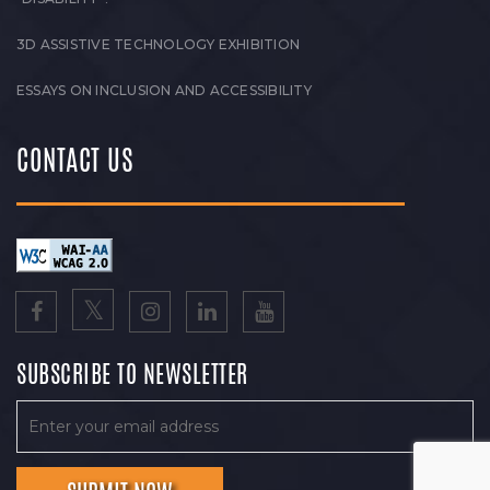
3D ASSISTIVE TECHNOLOGY EXHIBITION
ESSAYS ON INCLUSION AND ACCESSIBILITY
CONTACT US
SUBSCRIBE TO NEWSLETTER