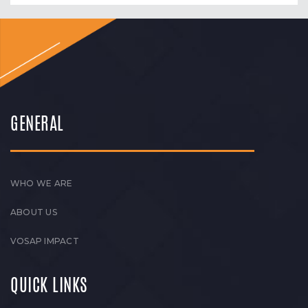
GENERAL
WHO WE ARE
ABOUT US
VOSAP IMPACT
QUICK LINKS