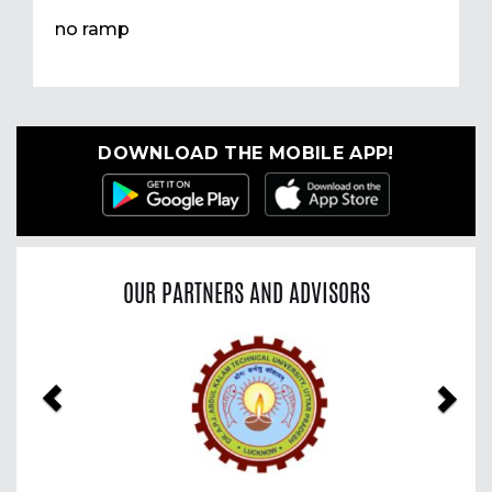
no ramp
DOWNLOAD THE MOBILE APP!
OUR PARTNERS AND ADVISORS
Previous
Nex