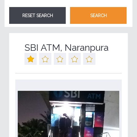
SBI ATM, Naranpura