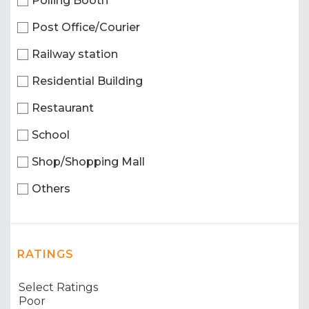
Polling Booth
Post Office/Courier
Railway station
Residential Building
Restaurant
School
Shop/Shopping Mall
Others
RATINGS