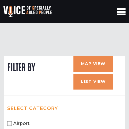
MAP VIEW
FILTER BY
LIST VIEW
SELECT CATEGORY
Airport