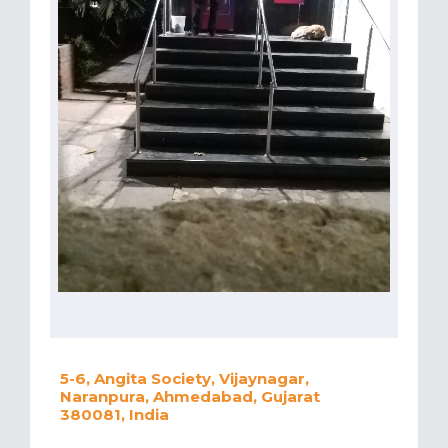
5-6, Angita Society, Vijaynagar,
Naranpura, Ahmedabad, Gujarat
380081, India