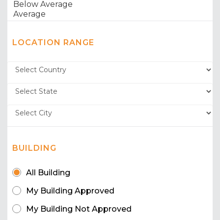
LOCATION RANGE
BUILDING
All Building
My Building Approved
My Building Not Approved