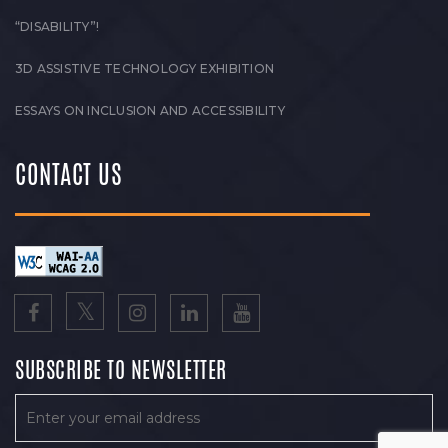
“DISABILITY”!
3D ASSISTIVE TECHNOLOGY EXHIBITION
ESSAYS ON INCLUSION AND ACCESSIBILITY
CONTACT US
SUBSCRIBE TO NEWSLETTER