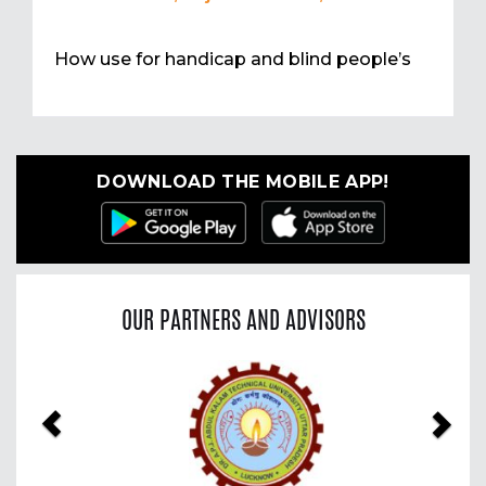
How use for handicap and blind people’s
DOWNLOAD THE MOBILE APP!
OUR PARTNERS AND ADVISORS
Previous
Nex