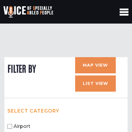
MAP VIEW
FILTER BY
LIST VIEW
SELECT CATEGORY
Airport