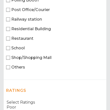
Polling Booth
Post Office/Courier
Railway station
Residential Building
Restaurant
School
Shop/Shopping Mall
Others
RATINGS