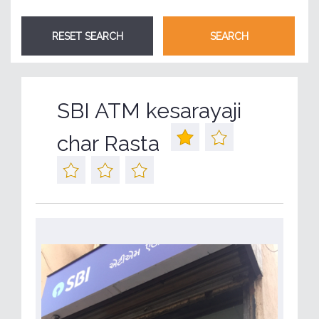
SBI ATM kesarayaji
char Rasta