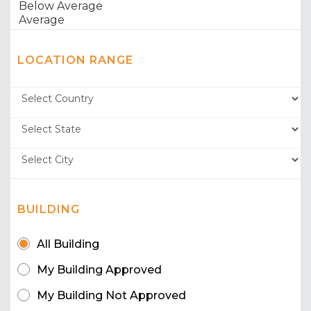
LOCATION RANGE
BUILDING
All Building
My Building Approved
My Building Not Approved