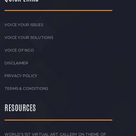
VOICE YOUR ISSUES
VOICE YOUR SOLUTIONS
VOICE OF NGO
DISCLAIMER
PRIVACY POLICY
TERMS & CONDITIONS
RESOURCES
WORLD’S 1ST VIRTUAL ART GALLERY ON THEME OF