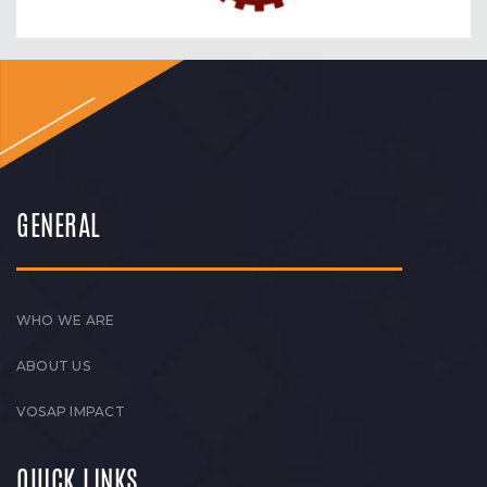
GENERAL
WHO WE ARE
ABOUT US
VOSAP IMPACT
QUICK LINKS