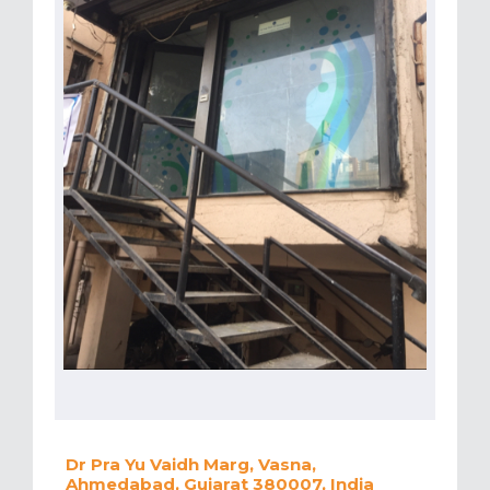
Dr Pra Yu Vaidh Marg, Vasna,
Ahmedabad, Gujarat 380007, India