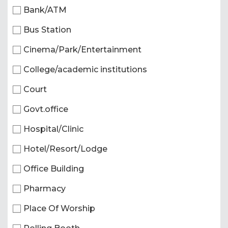
Bank/ATM
Bus Station
Cinema/Park/Entertainment
College/academic institutions
Court
Govt.office
Hospital/Clinic
Hotel/Resort/Lodge
Office Building
Pharmacy
Place Of Worship