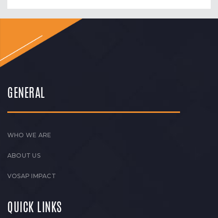
GENERAL
WHO WE ARE
ABOUT US
VOSAP IMPACT
QUICK LINKS