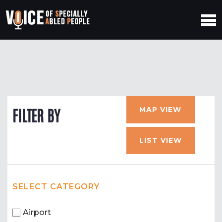
MAP VIEW
FILTER BY
LIST VIEW
SELECT CATEGORY
Airport