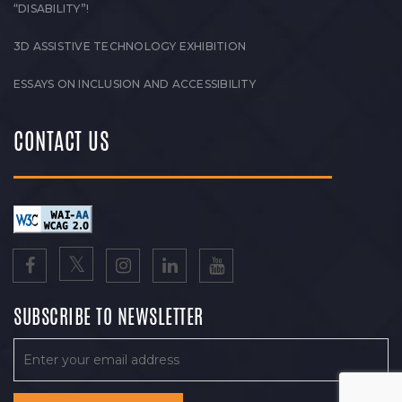
“DISABILITY”!
3D ASSISTIVE TECHNOLOGY EXHIBITION
ESSAYS ON INCLUSION AND ACCESSIBILITY
CONTACT US
SUBSCRIBE TO NEWSLETTER