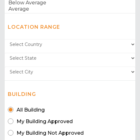
LOCATION RANGE
BUILDING
All Building
My Building Approved
My Building Not Approved