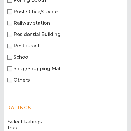
Polling Booth
Post Office/Courier
Railway station
Residential Building
Restaurant
School
Shop/Shopping Mall
Others
RATINGS