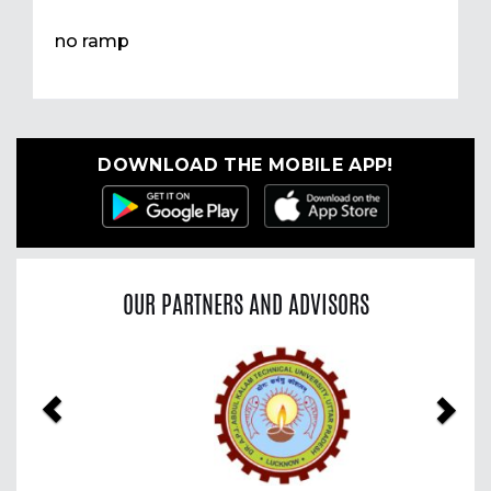
no ramp
DOWNLOAD THE MOBILE APP!
OUR PARTNERS AND ADVISORS
Previous
Nex