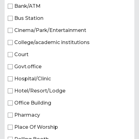
Bank/ATM
Bus Station
Cinema/Park/Entertainment
College/academic institutions
Court
Govt.office
Hospital/Clinic
Hotel/Resort/Lodge
Office Building
Pharmacy
Place Of Worship