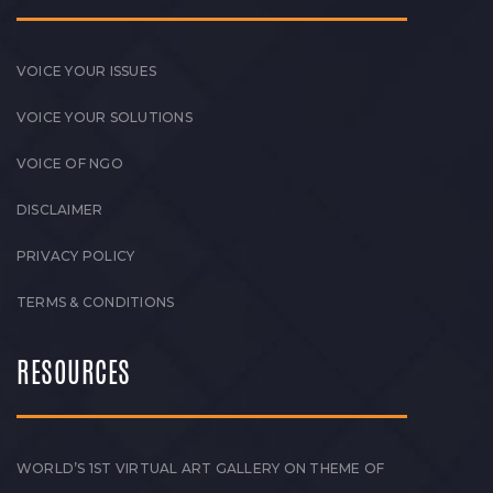
VOICE YOUR ISSUES
VOICE YOUR SOLUTIONS
VOICE OF NGO
DISCLAIMER
PRIVACY POLICY
TERMS & CONDITIONS
RESOURCES
WORLD’S 1ST VIRTUAL ART GALLERY ON THEME OF