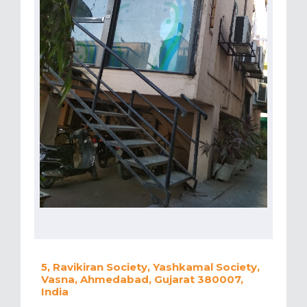
5, Ravikiran Society, Yashkamal Society,
Vasna, Ahmedabad, Gujarat 380007,
India