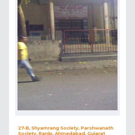
27-B, Shyamrang Society, Parshwanath
Society, Ranip, Ahmedabad, Gujarat