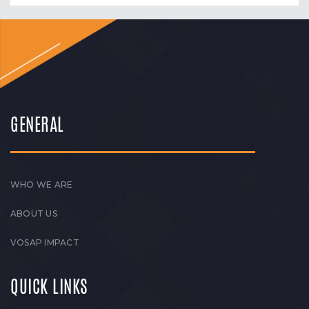
GENERAL
WHO WE ARE
ABOUT US
VOSAP IMPACT
QUICK LINKS