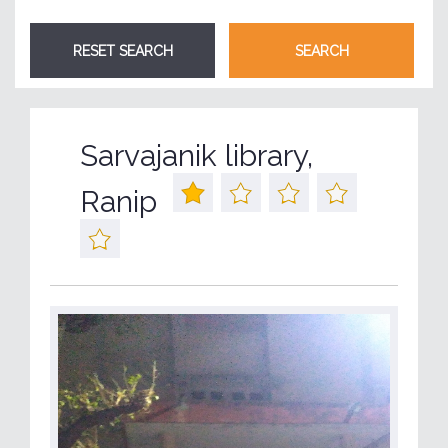
Sarvajanik library,
Ranip