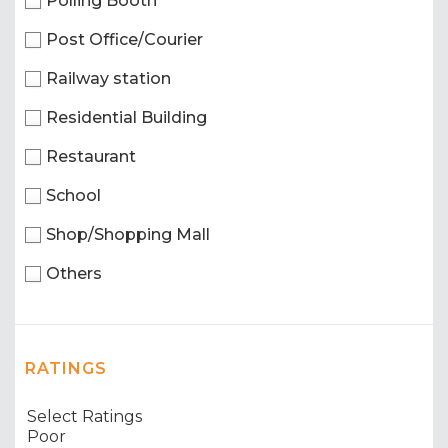
Polling Booth
Post Office/Courier
Railway station
Residential Building
Restaurant
School
Shop/Shopping Mall
Others
RATINGS