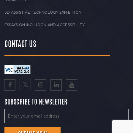
3D ASSISTIVE TECHNOLOGY EXHIBITION
ESSAYS ON INCLUSION AND ACCESSIBILITY
CONTACT US
SUBSCRIBE TO NEWSLETTER