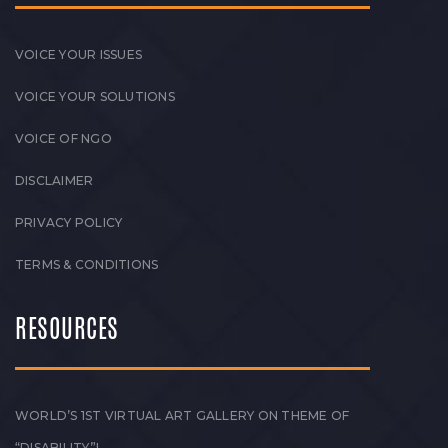
VOICE YOUR ISSUES
VOICE YOUR SOLUTIONS
VOICE OF NGO
DISCLAIMER
PRIVACY POLICY
TERMS & CONDITIONS
RESOURCES
WORLD’S 1ST VIRTUAL ART GALLERY ON THEME OF
“DISABILITY”!