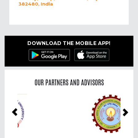
382480, India
DOWNLOAD THE MOBILE APP!
OUR PARTNERS AND ADVISORS
Previous
Nex