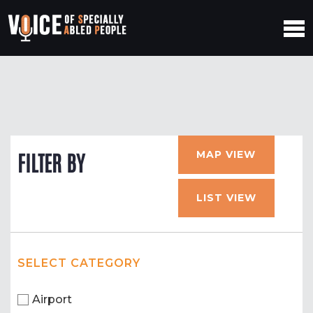
MAP VIEW
FILTER BY
LIST VIEW
SELECT CATEGORY
Airport