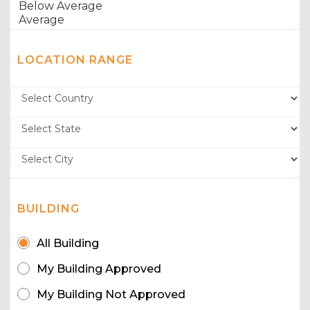
LOCATION RANGE
BUILDING
All Building
My Building Approved
My Building Not Approved