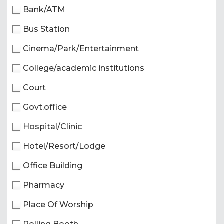
Bank/ATM
Bus Station
Cinema/Park/Entertainment
College/academic institutions
Court
Govt.office
Hospital/Clinic
Hotel/Resort/Lodge
Office Building
Pharmacy
Place Of Worship