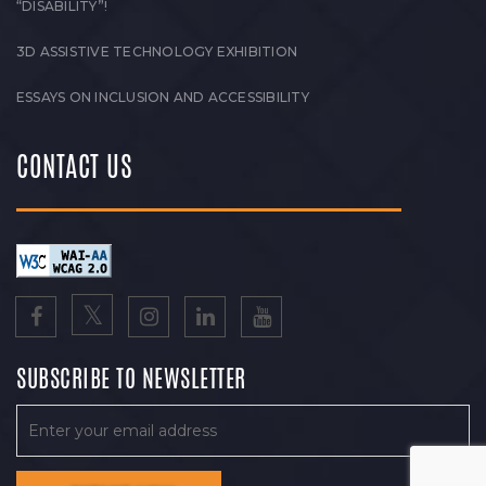
“DISABILITY”!
3D ASSISTIVE TECHNOLOGY EXHIBITION
ESSAYS ON INCLUSION AND ACCESSIBILITY
CONTACT US
SUBSCRIBE TO NEWSLETTER