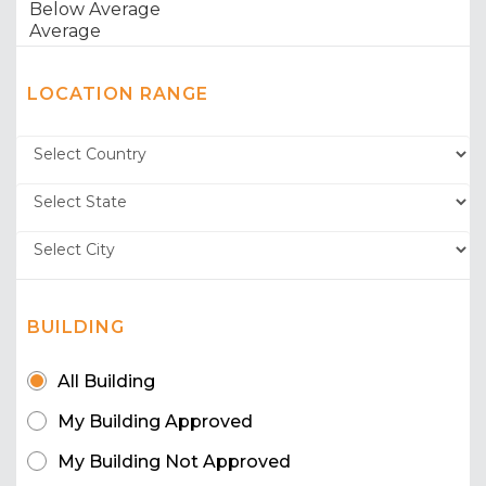
LOCATION RANGE
BUILDING
All Building
My Building Approved
My Building Not Approved