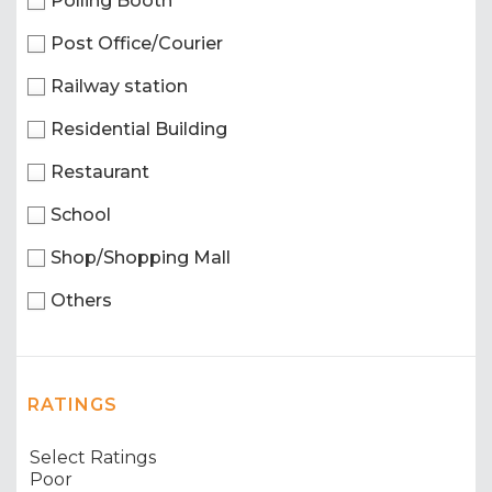
Polling Booth
Post Office/Courier
Railway station
Residential Building
Restaurant
School
Shop/Shopping Mall
Others
RATINGS