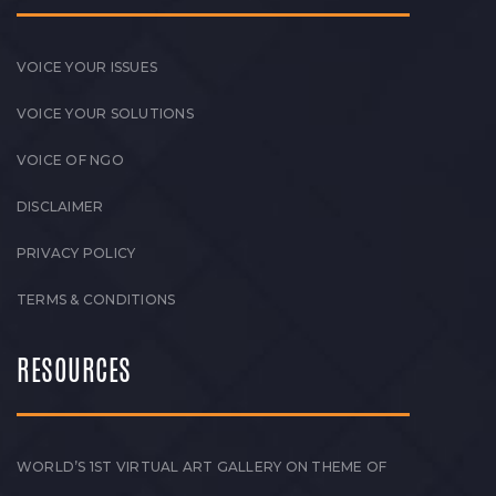
VOICE YOUR ISSUES
VOICE YOUR SOLUTIONS
VOICE OF NGO
DISCLAIMER
PRIVACY POLICY
TERMS & CONDITIONS
RESOURCES
WORLD’S 1ST VIRTUAL ART GALLERY ON THEME OF