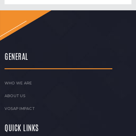
GENERAL
WHO WE ARE
ABOUT US
VOSAP IMPACT
QUICK LINKS