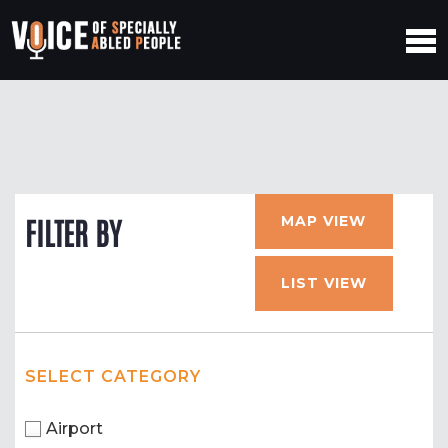
MAP VIEW
FILTER BY
LIST VIEW
SELECT CATEGORY
Airport