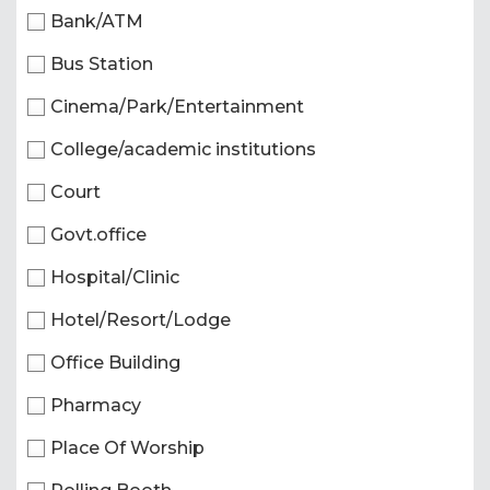
Bank/ATM
Bus Station
Cinema/Park/Entertainment
College/academic institutions
Court
Govt.office
Hospital/Clinic
Hotel/Resort/Lodge
Office Building
Pharmacy
Place Of Worship