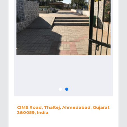
CIMS Road, Thaltej, Ahmedabad, Gujarat
380059, India