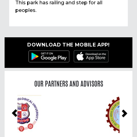
This park has railing and step for all
peoples.
DOWNLOAD THE MOBILE APP!
OUR PARTNERS AND ADVISORS
Previous
Nex