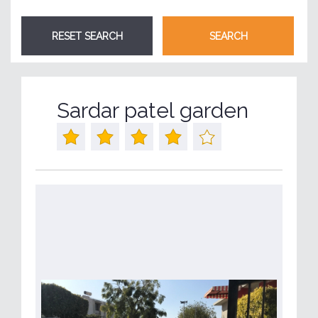
Sardar patel garden