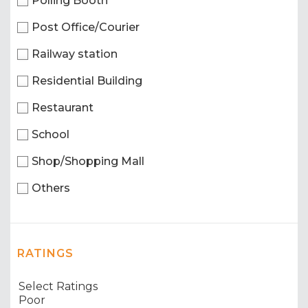
Polling Booth
Post Office/Courier
Railway station
Residential Building
Restaurant
School
Shop/Shopping Mall
Others
RATINGS