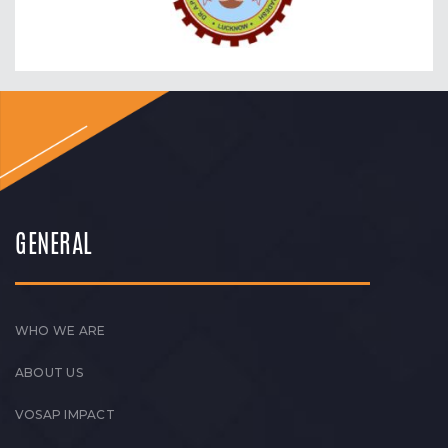
GENERAL
WHO WE ARE
ABOUT US
VOSAP IMPACT