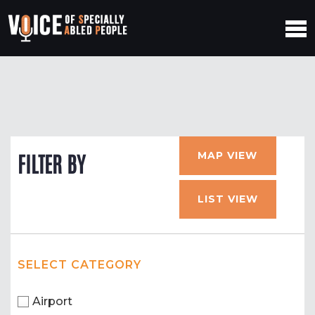
MAP VIEW
FILTER BY
LIST VIEW
SELECT CATEGORY
Airport