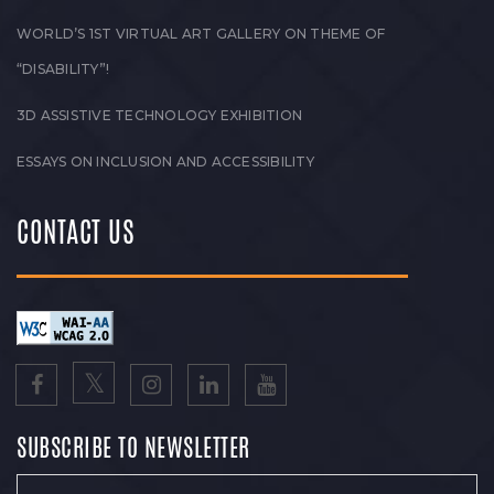
WORLD’S 1ST VIRTUAL ART GALLERY ON THEME OF
“DISABILITY”!
3D ASSISTIVE TECHNOLOGY EXHIBITION
ESSAYS ON INCLUSION AND ACCESSIBILITY
CONTACT US
SUBSCRIBE TO NEWSLETTER