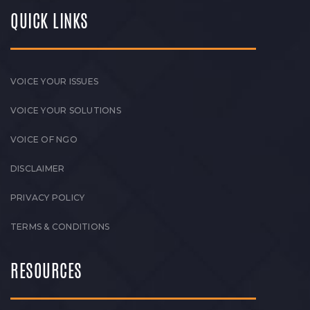
QUICK LINKS
VOICE YOUR ISSUES
VOICE YOUR SOLUTIONS
VOICE OF NGO
DISCLAIMER
PRIVACY POLICY
TERMS & CONDITIONS
RESOURCES