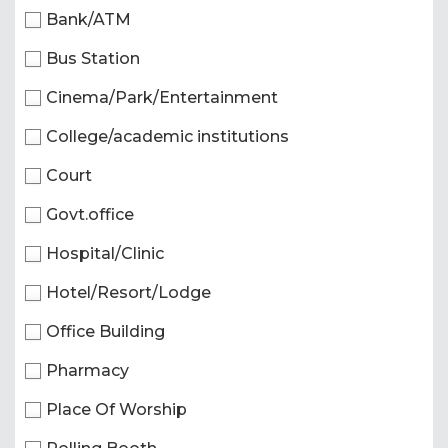
Bank/ATM
Bus Station
Cinema/Park/Entertainment
College/academic institutions
Court
Govt.office
Hospital/Clinic
Hotel/Resort/Lodge
Office Building
Pharmacy
Place Of Worship