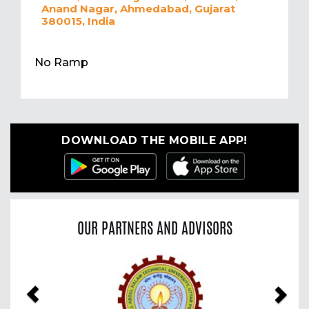
Anand Nagar, Ahmedabad, Gujarat
380015, India
No Ramp
DOWNLOAD THE MOBILE APP!
OUR PARTNERS AND ADVISORS
Previous
Nex