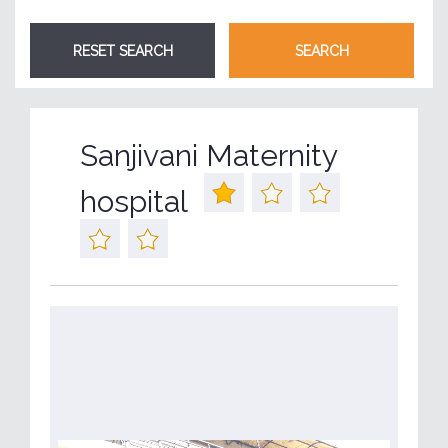
Sanjivani Maternity
hospital