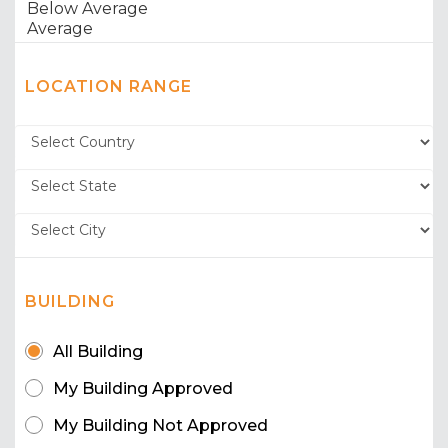
LOCATION RANGE
BUILDING
All Building
My Building Approved
My Building Not Approved