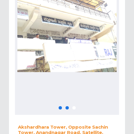
Akshardhara Tower, Opposite Sachin
Tower, Anandnagar Road, Satellite,