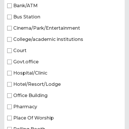
Bank/ATM
Bus Station
Cinema/Park/Entertainment
College/academic institutions
Court
Govt.office
Hospital/Clinic
Hotel/Resort/Lodge
Office Building
Pharmacy
Place Of Worship