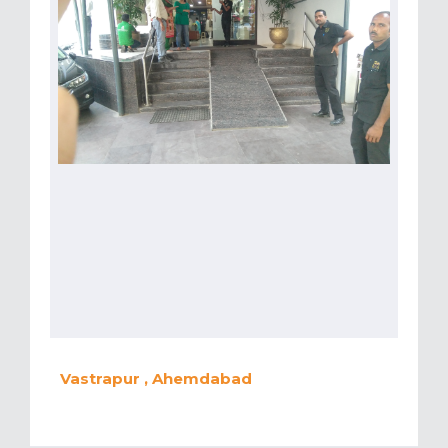
Vastrapur , Ahemdabad