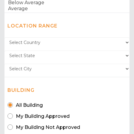
LOCATION RANGE
BUILDING
All Building
My Building Approved
My Building Not Approved