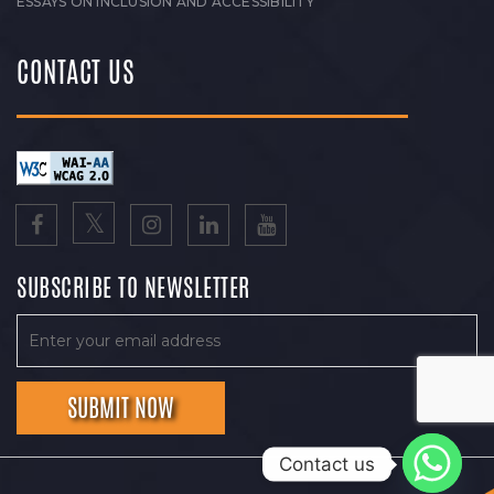
ESSAYS ON INCLUSION AND ACCESSIBILITY
CONTACT US
SUBSCRIBE TO NEWSLETTER
Contact us