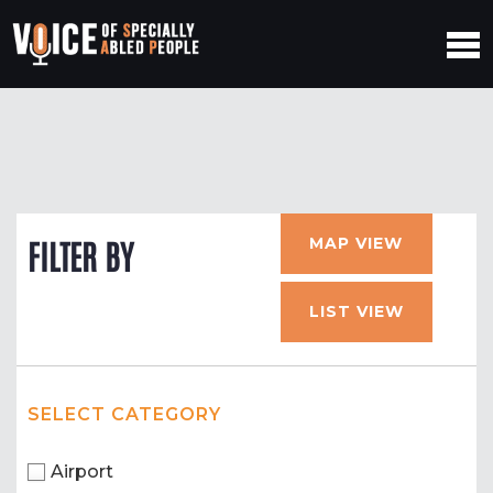
MAP VIEW
FILTER BY
LIST VIEW
SELECT CATEGORY
Airport