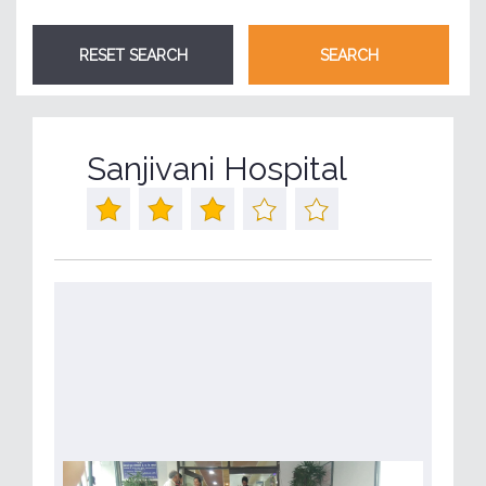
Sanjivani Hospital