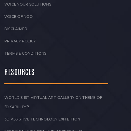
VOICE YOUR SOLUTIONS
VOICE OF NGO
DISCLAIMER
PRIVACY POLICY
TERMS & CONDITIONS
RESOURCES
WORLD’S 1ST VIRTUAL ART GALLERY ON THEME OF
“DISABILITY”!
3D ASSISTIVE TECHNOLOGY EXHIBITION