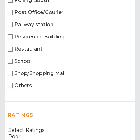
Polling Booth
Post Office/Courier
Railway station
Residential Building
Restaurant
School
Shop/Shopping Mall
Others
RATINGS