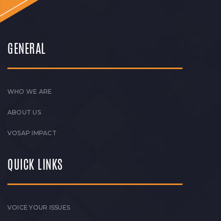
GENERAL
WHO WE ARE
ABOUT US
VOSAP IMPACT
QUICK LINKS
VOICE YOUR ISSUES