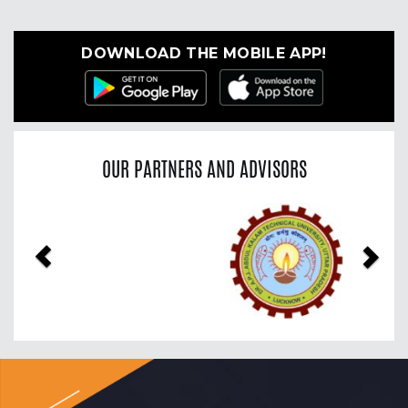
DOWNLOAD THE MOBILE APP!
OUR PARTNERS AND ADVISORS
Previous
Nex