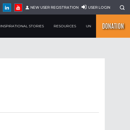
NEW USER REGISTRATION
USER LOGIN
DONATION
INSPIRATIONAL STORIES
RESOURCES
UN