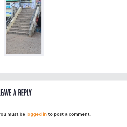
LEAVE A REPLY
You must be
logged in
to post a comment.