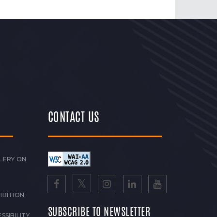
CONTACT US
LERY ON
IBITION
SUBSCRIBE TO NEWSLETTER
SSIBILITY