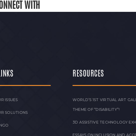
ONNECT WITH
LINKS
RESOURCES
R ISSUES
WORLD’S 1ST VIRTUAL ART GAL
THEME OF “DISABILITY”!
UR SOLUTIONS
3D ASSISTIVE TECHNOLOGY EXH
 NGO
ESSAYS ON INCLUSION AND ACCE