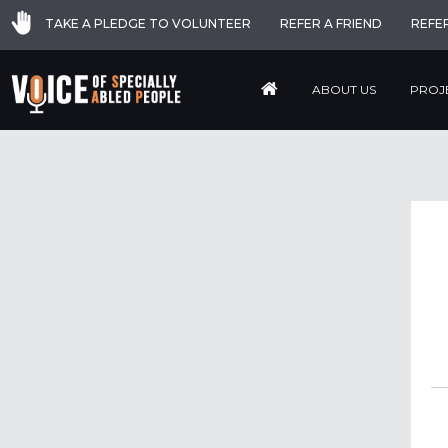
TAKE A PLEDGE TO VOLUNTEER
REFER A FRIEND
REFE
ABOUT US
PROJ