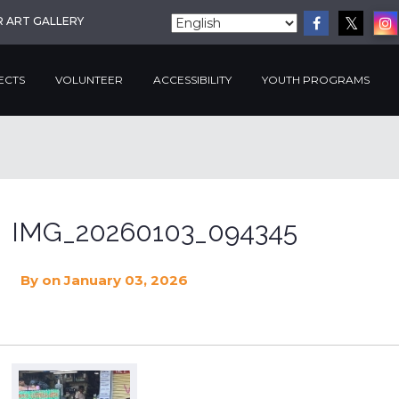
R ART GALLERY
ECTS
VOLUNTEER
ACCESSIBILITY
YOUTH PROGRAMS
IMG_20260103_094345
By
on January 03, 2026