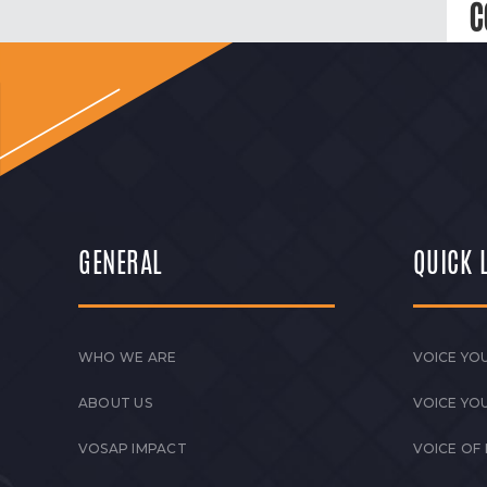
C
GENERAL
QUICK 
WHO WE ARE
VOICE YOU
ABOUT US
VOICE YO
VOSAP IMPACT
VOICE OF