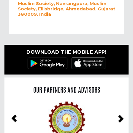
Muslim Society, Navrangpura, Muslim
Society, Ellisbridge, Ahmedabad, Gujarat
380009, India
DOWNLOAD THE MOBILE APP!
OUR PARTNERS AND ADVISORS
Previous
Nex