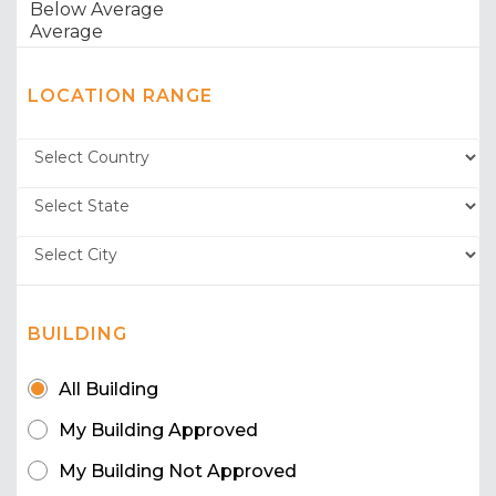
LOCATION RANGE
BUILDING
All Building
My Building Approved
My Building Not Approved