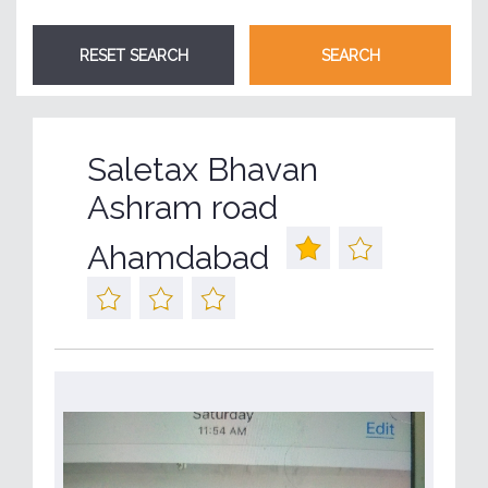
Saletax Bhavan
Ashram road
Ahamdabad