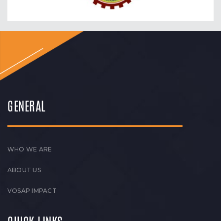
GENERAL
WHO WE ARE
ABOUT US
VOSAP IMPACT