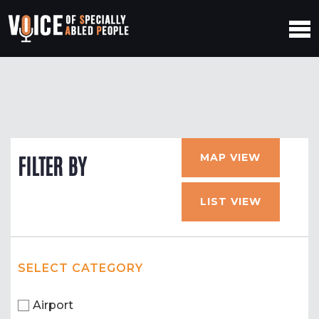
MAP VIEW
FILTER BY
LIST VIEW
SELECT CATEGORY
Airport