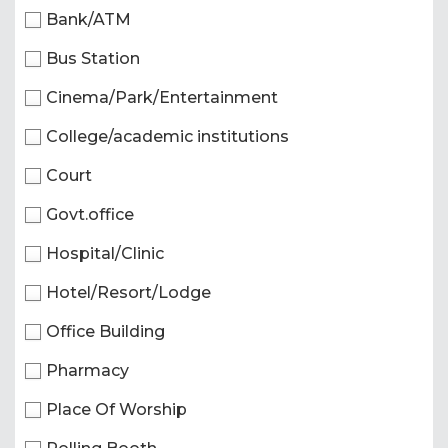
Bank/ATM
Bus Station
Cinema/Park/Entertainment
College/academic institutions
Court
Govt.office
Hospital/Clinic
Hotel/Resort/Lodge
Office Building
Pharmacy
Place Of Worship