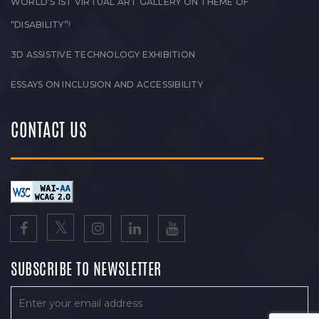
WORLD’S 1ST VIRTUAL ART GALLERY ON THEME OF
“DISABILITY”!
3D ASSISTIVE TECHNOLOGY EXHIBITION
ESSAYS ON INCLUSION AND ACCESSIBILITY
CONTACT US
SUBSCRIBE TO NEWSLETTER