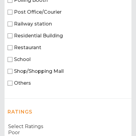
Polling Booth
Post Office/Courier
Railway station
Residential Building
Restaurant
School
Shop/Shopping Mall
Others
RATINGS