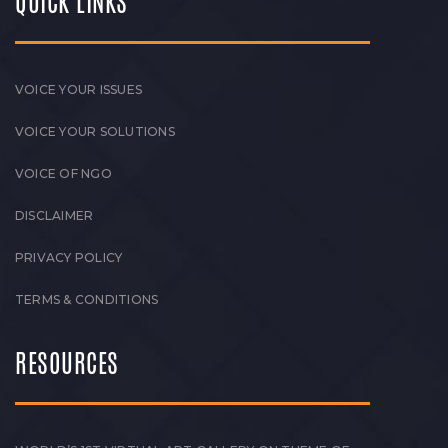
QUICK LINKS
VOICE YOUR ISSUES
VOICE YOUR SOLUTIONS
VOICE OF NGO
DISCLAIMER
PRIVACY POLICY
TERMS & CONDITIONS
RESOURCES