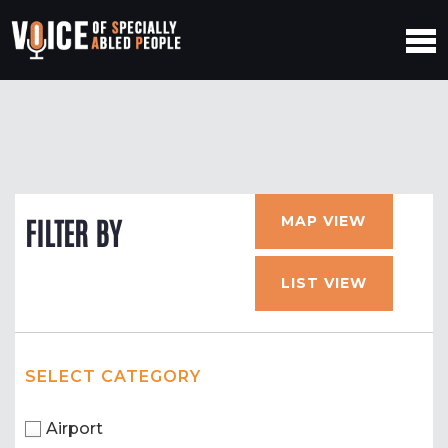
MAP VIEW
FILTER BY
LIST VIEW
SELECT CATEGORY
Airport