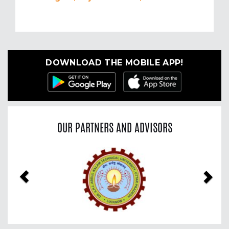
DOWNLOAD THE MOBILE APP!
OUR PARTNERS AND ADVISORS
Previous
Nex