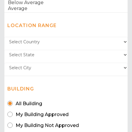
LOCATION RANGE
BUILDING
All Building
My Building Approved
My Building Not Approved