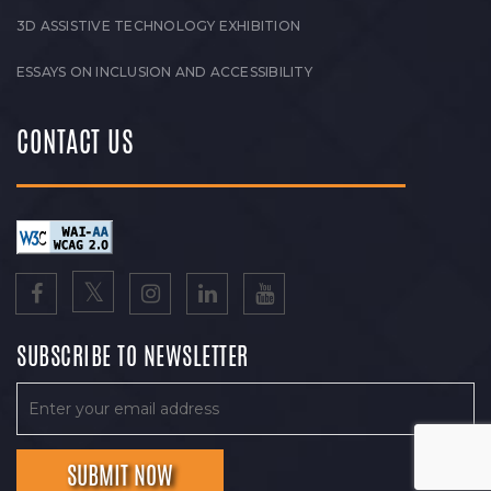
3D ASSISTIVE TECHNOLOGY EXHIBITION
ESSAYS ON INCLUSION AND ACCESSIBILITY
CONTACT US
SUBSCRIBE TO NEWSLETTER