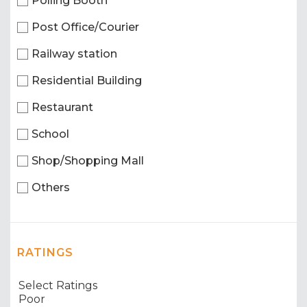
Polling Booth
Post Office/Courier
Railway station
Residential Building
Restaurant
School
Shop/Shopping Mall
Others
RATINGS