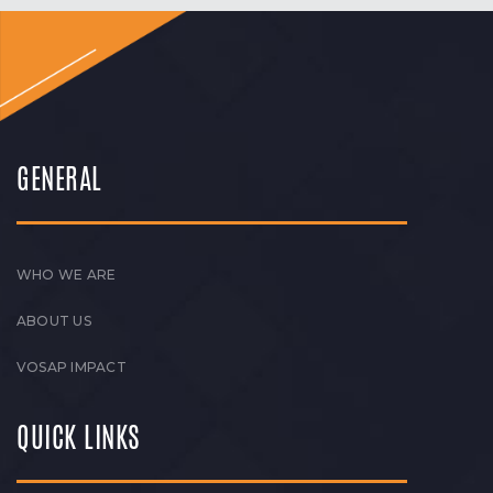
GENERAL
WHO WE ARE
ABOUT US
VOSAP IMPACT
QUICK LINKS