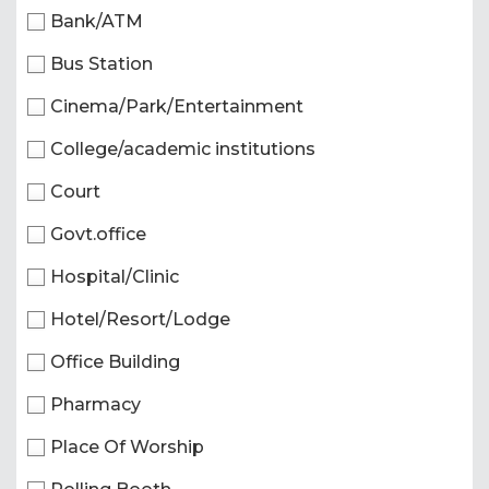
Bank/ATM
Bus Station
Cinema/Park/Entertainment
College/academic institutions
Court
Govt.office
Hospital/Clinic
Hotel/Resort/Lodge
Office Building
Pharmacy
Place Of Worship