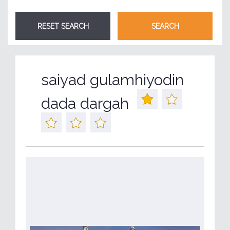
saiyad gulamhiyodin
dada dargah