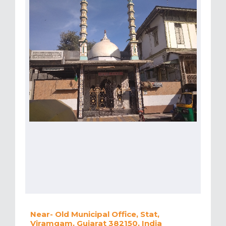
Near- Old Municipal Office, Stat,
Viramgam, Gujarat 382150, India