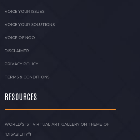
VOICE YOUR ISSUES
VOICE YOUR SOLUTIONS
VOICE OF NGO
DISCLAIMER
PRIVACY POLICY
TERMS & CONDITIONS
RESOURCES
WORLD’S 1ST VIRTUAL ART GALLERY ON THEME OF
“DISABILITY”!