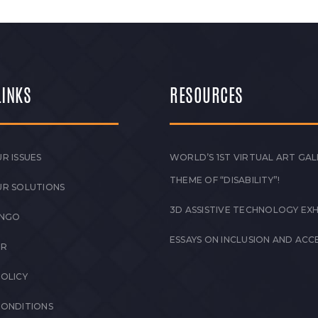
LINKS
RESOURCES
R ISSUES
WORLD’S 1ST VIRTUAL ART GAL
THEME OF “DISABILITY”!
UR SOLUTIONS
3D ASSISTIVE TECHNOLOGY EXH
 NGO
ESSAYS ON INCLUSION AND ACCE
ER
POLICY
CONDITIONS