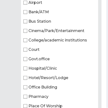
Airport
Bank/ATM
Bus Station
Cinema/Park/Entertainment
College/academic institutions
Court
Govt.office
Hospital/Clinic
Hotel/Resort/Lodge
Office Building
Pharmacy
Place Of Worship