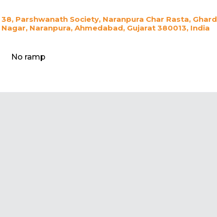
38, Parshwanath Society, Naranpura Char Rasta, Ghar
Nagar, Naranpura, Ahmedabad, Gujarat 380013, India
No ramp