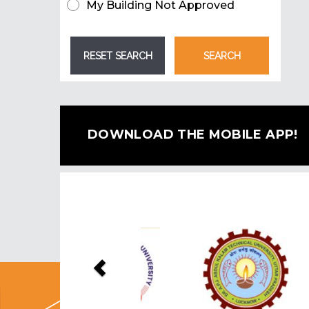
My Building Not Approved
DOWNLOAD THE MOBILE APP!
Previous