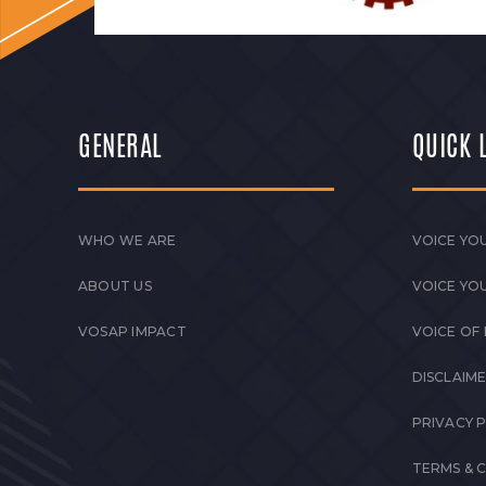
GENERAL
QUICK 
WHO WE ARE
VOICE YOU
ABOUT US
VOICE YO
VOSAP IMPACT
VOICE OF
DISCLAIM
PRIVACY 
TERMS & 