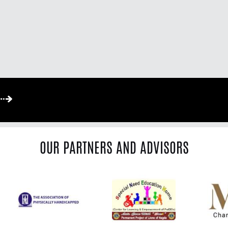
OUR PARTNERS AND ADVISORS