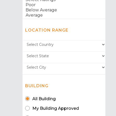
LOCATION RANGE
BUILDING
All Building
My Building Approved