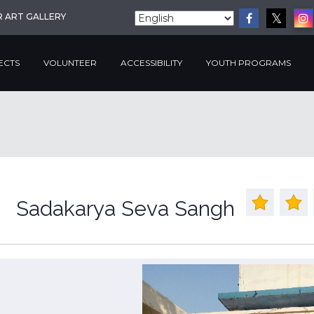
R ART GALLERY
ECTS
VOLUNTEER
ACCESSIBILITY
YOUTH PROGRAMS
Sadakarya Seva Sangh