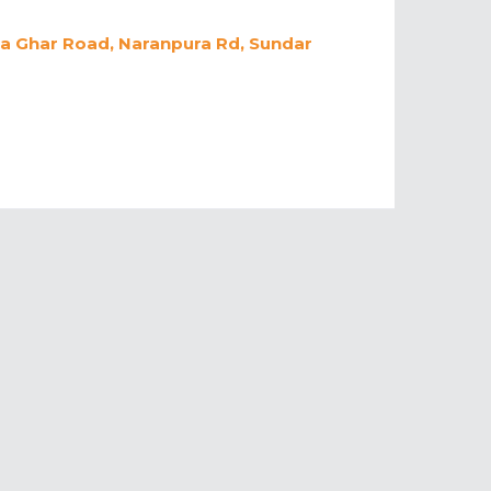
da Ghar Road, Naranpura Rd, Sundar