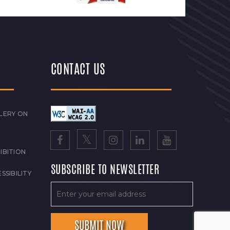
CONTACT US
LERY ON
IBITION
SUBSCRIBE TO NEWSLETTER
SSIBILITY