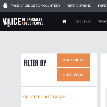
TAKE A PLEDGE TO VOLUNTEER
REFER A FRIEND
REFE
ABOUT US
PROJ
MAP VIEW
FILTER BY
LIST VIEW
SELECT CATEGORY