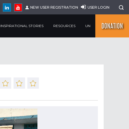
NEW USER REGISTRATION
USER LOGIN
DONATION
INSPIRATIONAL STORIES
RESOURCES
UN