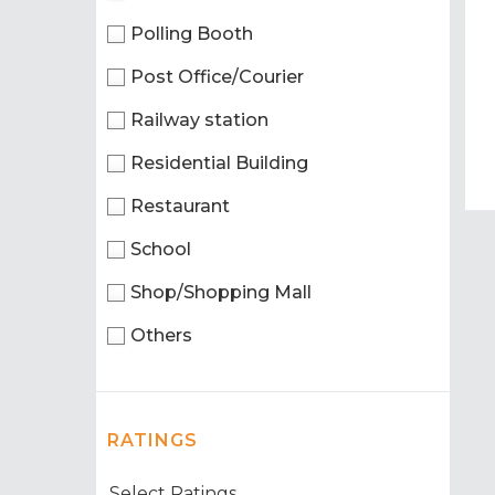
Polling Booth
Post Office/Courier
Railway station
Residential Building
Restaurant
School
Shop/Shopping Mall
Others
RATINGS