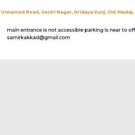
Unnamed Road, Sastri Nagar, Hridaya Kunj, Old Wadaj,
main entrance is not accessible parking is near to off
samirkakkad@gmail.com