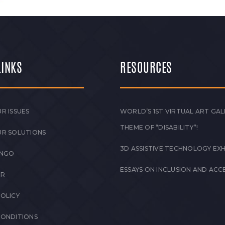
LINKS
RESOURCES
R ISSUES
WORLD’S 1ST VIRTUAL ART GAL
THEME OF “DISABILITY”!
UR SOLUTIONS
3D ASSISTIVE TECHNOLOGY EXH
 NGO
ESSAYS ON INCLUSION AND ACCE
ER
POLICY
CONDITIONS