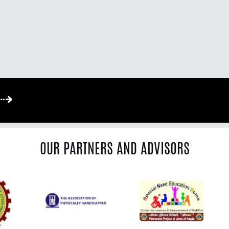
OUR PARTNERS AND ADVISORS