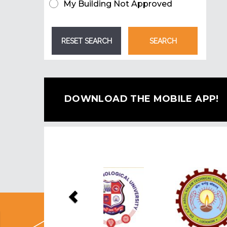
My Building Not Approved
DOWNLOAD THE MOBILE APP!
Previous