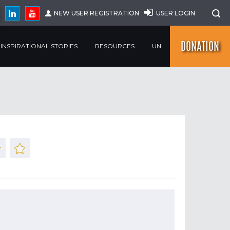
NEW USER REGISTRATION
USER LOGIN
DONATION
INSPIRATIONAL STORIES
RESOURCES
UN