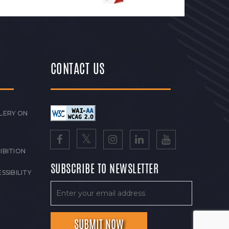
CONTACT US
LERY ON
IBITION
SUBSCRIBE TO NEWSLETTER
SSIBILITY