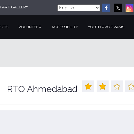
R ART GALLERY
ECTS
VOLUNTEER
ACCESSIBILITY
YOUTH PROGRAMS
RTO Ahmedabad