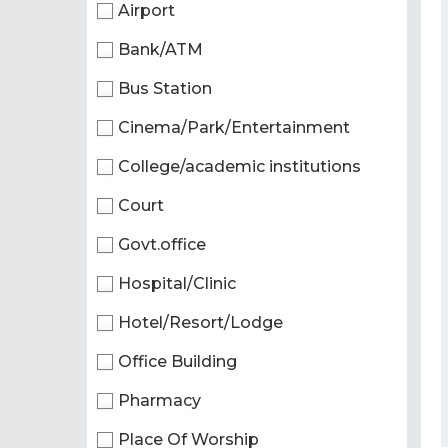
Airport
Bank/ATM
Bus Station
Cinema/Park/Entertainment
College/academic institutions
Court
Govt.office
Hospital/Clinic
Hotel/Resort/Lodge
Office Building
Pharmacy
Place Of Worship