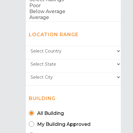
LOCATION RANGE
BUILDING
All Building
My Building Approved