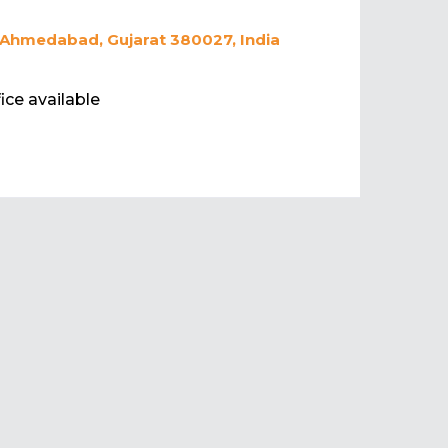
 Ahmedabad, Gujarat 380027, India
ice available