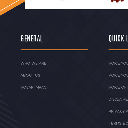
GENERAL
QUICK 
WHO WE ARE
VOICE YOU
ABOUT US
VOICE YO
VOSAP IMPACT
VOICE OF
DISCLAIM
PRIVACY 
TERMS & 