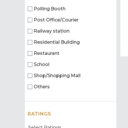
Polling Booth
Post Office/Courier
Railway station
Residential Building
Restaurant
School
Shop/Shopping Mall
Others
RATINGS