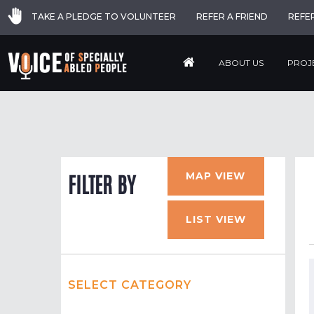
TAKE A PLEDGE TO VOLUNTEER
REFER A FRIEND
REFE
ABOUT US
PROJ
MAP VIEW
FILTER BY
LIST VIEW
SELECT CATEGORY