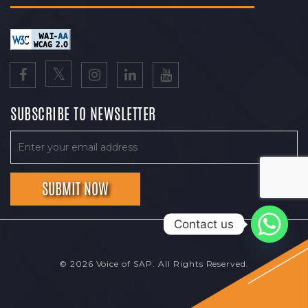
SUBSCRIBE TO NEWSLETTER
Contact us
© 2026 Voice of SAP. All Rights Reserved.