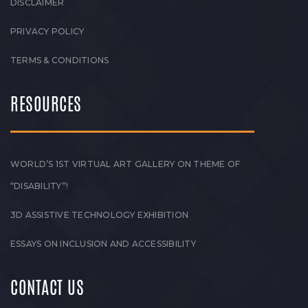
DISCLAIMER
PRIVACY POLICY
TERMS & CONDITIONS
RESOURCES
WORLD’S 1ST VIRTUAL ART GALLERY ON THEME OF
“DISABILITY”!
3D ASSISTIVE TECHNOLOGY EXHIBITION
ESSAYS ON INCLUSION AND ACCESSIBILITY
CONTACT US