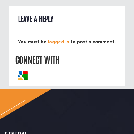
LEAVE A REPLY
You must be
logged in
to post a comment.
CONNECT WITH