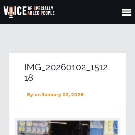
IMG_20260102_1512
18
By
on January 02, 2026