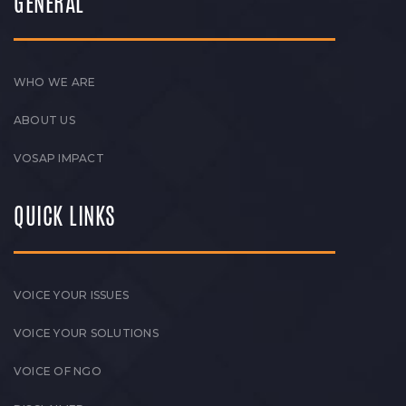
GENERAL
WHO WE ARE
ABOUT US
VOSAP IMPACT
QUICK LINKS
VOICE YOUR ISSUES
VOICE YOUR SOLUTIONS
VOICE OF NGO