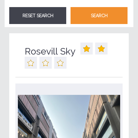
Rosevill Sky