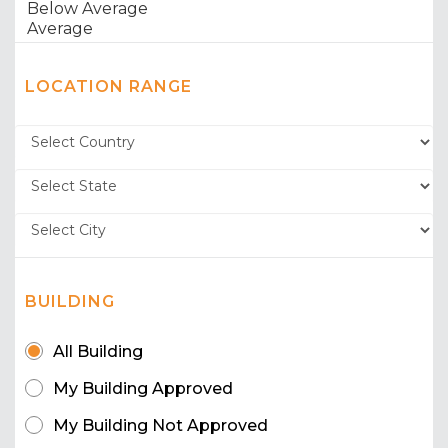
LOCATION RANGE
BUILDING
All Building
My Building Approved
My Building Not Approved