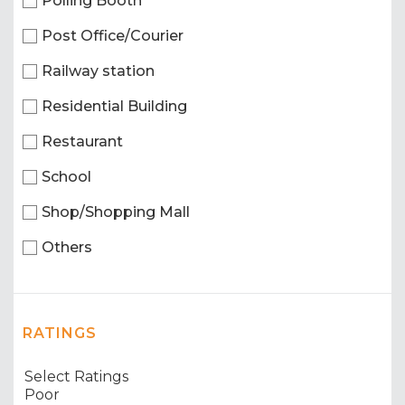
Polling Booth
Post Office/Courier
Railway station
Residential Building
Restaurant
School
Shop/Shopping Mall
Others
RATINGS