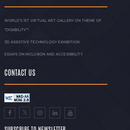
WORLD’S 1ST VIRTUAL ART GALLERY ON THEME OF
“DISABILITY”!
3D ASSISTIVE TECHNOLOGY EXHIBITION
ESSAYS ON INCLUSION AND ACCESSIBILITY
CONTACT US
SUBSCRIBE TO NEWSLETTER