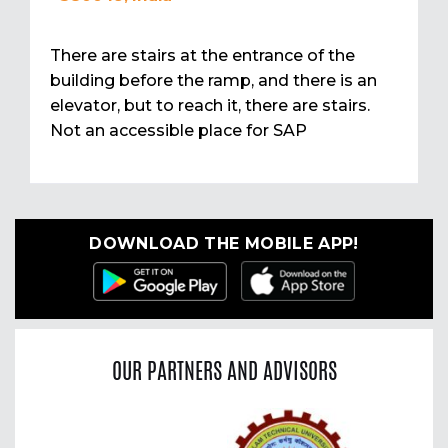
There are stairs at the entrance of the
building before the ramp, and there is an
elevator, but to reach it, there are stairs.
Not an accessible place for SAP
DOWNLOAD THE MOBILE APP!
OUR PARTNERS AND ADVISORS
Previous
Nex