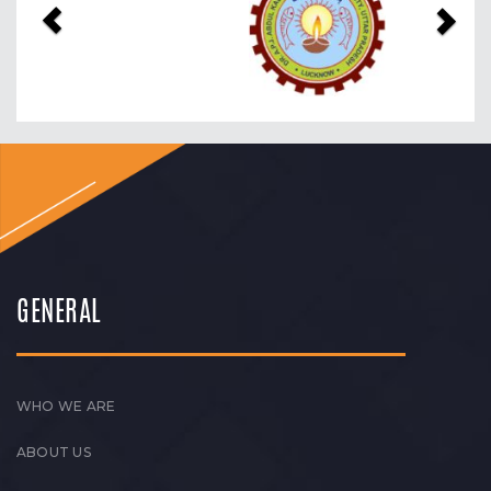
GENERAL
WHO WE ARE
ABOUT US