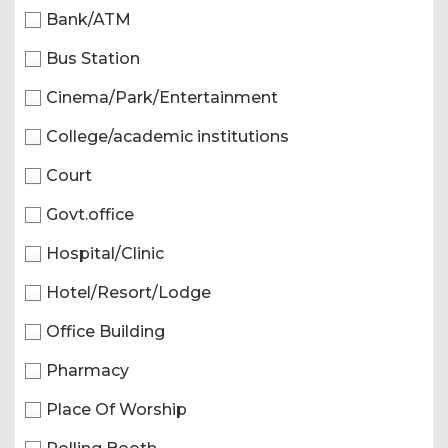
Bank/ATM
Bus Station
Cinema/Park/Entertainment
College/academic institutions
Court
Govt.office
Hospital/Clinic
Hotel/Resort/Lodge
Office Building
Pharmacy
Place Of Worship