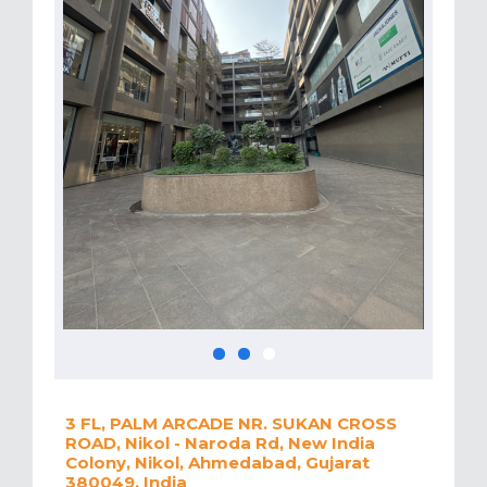
3 FL, PALM ARCADE NR. SUKAN CROSS
ROAD, Nikol - Naroda Rd, New India
Colony, Nikol, Ahmedabad, Gujarat
380049, India