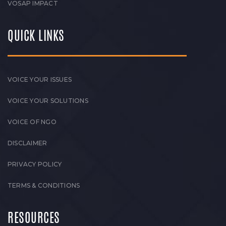
VOSAP IMPACT
QUICK LINKS
VOICE YOUR ISSUES
VOICE YOUR SOLUTIONS
VOICE OF NGO
DISCLAIMER
PRIVACY POLICY
TERMS & CONDITIONS
RESOURCES