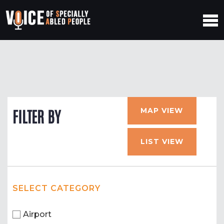
MAP VIEW
FILTER BY
LIST VIEW
SELECT CATEGORY
Airport