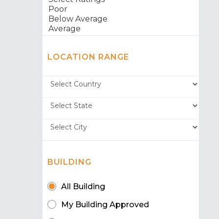
LOCATION RANGE
BUILDING
All Building
My Building Approved