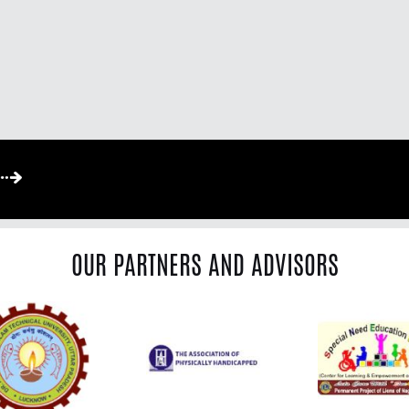
OUR PARTNERS AND ADVISORS