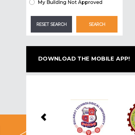
My Building Not Approved
DOWNLOAD THE MOBILE APP!
Previous