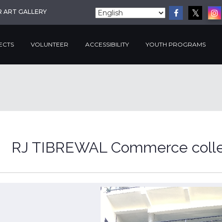
R ART GALLERY
ECTS
VOLUNTEER
ACCESSIBILITY
YOUTH PROGRAMS
RJ TIBREWAL Commerce coll