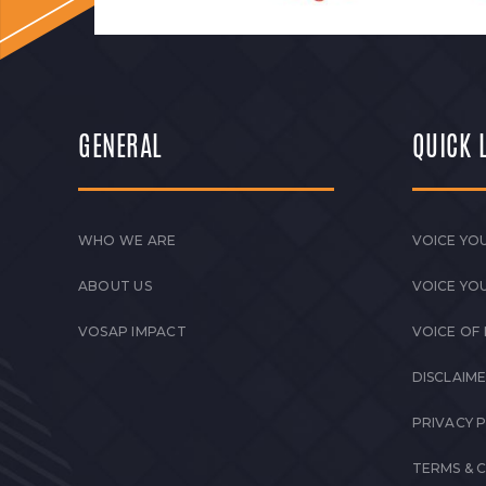
GENERAL
QUICK 
WHO WE ARE
VOICE YOU
ABOUT US
VOICE YO
VOSAP IMPACT
VOICE OF
DISCLAIM
PRIVACY 
TERMS & 