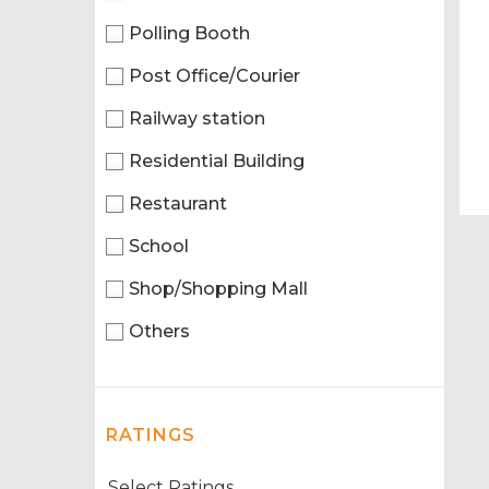
Polling Booth
Post Office/Courier
Railway station
Residential Building
Restaurant
School
Shop/Shopping Mall
Others
RATINGS