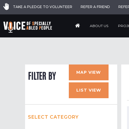
TAKE A PLEDGE TO VOLUNTEER
REFER A FRIEND
REFE
ABOUT US
PROJ
MAP VIEW
FILTER BY
LIST VIEW
SELECT CATEGORY