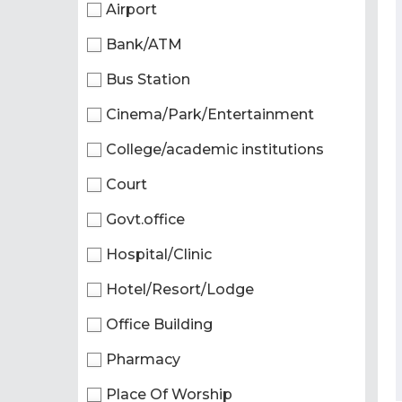
Airport
Bank/ATM
Bus Station
Cinema/Park/Entertainment
College/academic institutions
Court
Govt.office
Hospital/Clinic
Hotel/Resort/Lodge
Office Building
Pharmacy
Place Of Worship