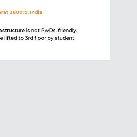
rat 380015, India
rastructure is not PwDs. friendly.
 lifted to 3rd floor by student.