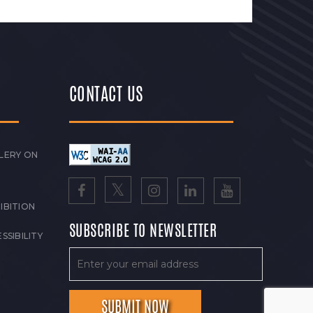
CONTACT US
LERY ON
IBITION
SUBSCRIBE TO NEWSLETTER
SSIBILITY