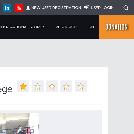
NEW USER REGISTRATION
USER LOGIN
DONATION
INSPIRATIONAL STORIES
RESOURCES
UN
ege