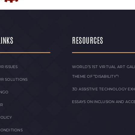
LINKS
RESOURCES
R ISSUES
WORLD’S 1ST VIRTUAL ART GAL
THEME OF “DISABILITY”!
UR SOLUTIONS
3D ASSISTIVE TECHNOLOGY EXH
 NGO
ESSAYS ON INCLUSION AND ACCE
ER
POLICY
CONDITIONS