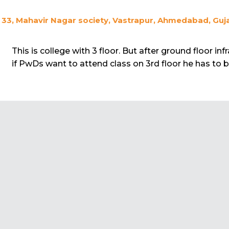
33, Mahavir Nagar society, Vastrapur, Ahmedabad, Guja
This is college with 3 floor. But after ground floor inf
if PwDs want to attend class on 3rd floor he has to be