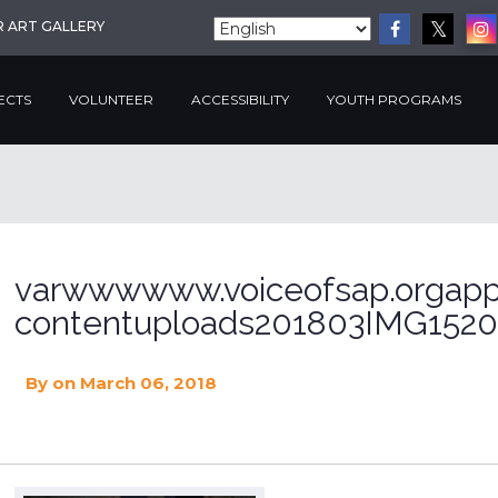
R ART GALLERY
ECTS
VOLUNTEER
ACCESSIBILITY
YOUTH PROGRAMS
varwwwwww.voiceofsap.orgapp
contentuploads201803IMG1520
By
on March 06, 2018