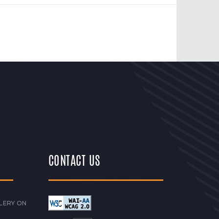
CONTACT US
LERY ON