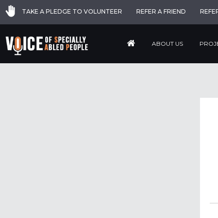
TAKE A PLEDGE TO VOLUNTEER
REFER A FRIEND
REFE
ABOUT US
PROJ