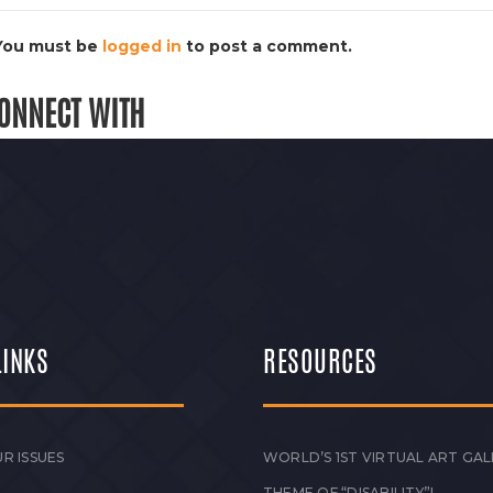
You must be
logged in
to post a comment.
ONNECT WITH
LINKS
RESOURCES
R ISSUES
WORLD’S 1ST VIRTUAL ART GAL
THEME OF “DISABILITY”!