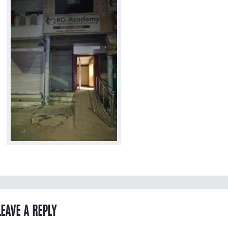
LEAVE A REPLY