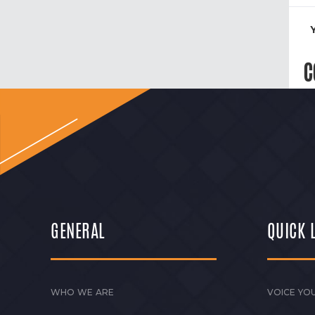
C
GENERAL
QUICK 
WHO WE ARE
VOICE YOU