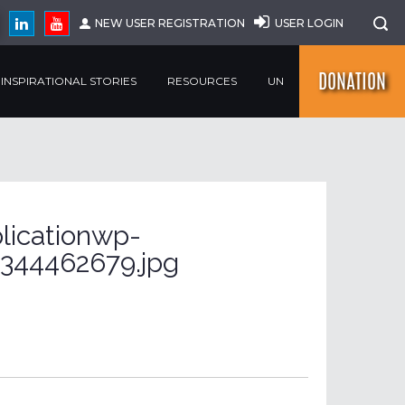
NEW USER REGISTRATION
USER LOGIN
DONATION
INSPIRATIONAL STORIES
RESOURCES
UN
licationwp-
344462679.jpg