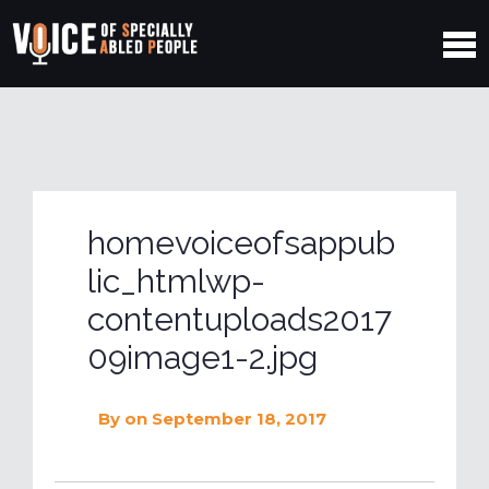
homevoiceofsappub
lic_htmlwp-
contentuploads2017
09image1-2.jpg
By
on September 18, 2017