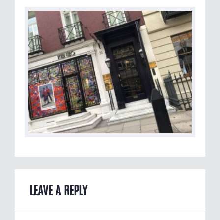
LEAVE A REPLY