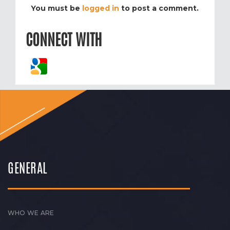
You must be
logged in
to post a comment.
CONNECT WITH
GENERAL
WHO WE ARE