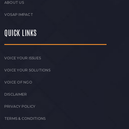
ABOUT US
VOSAP IMPACT
QUICK LINKS
VOICE YOUR ISSUES
VOICE YOUR SOLUTIONS
VOICE OF NGO
DISCLAIMER
PRIVACY POLICY
TERMS & CONDITIONS