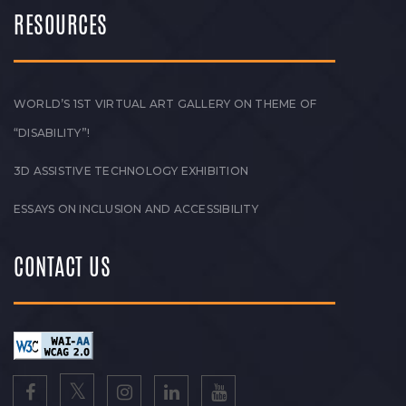
RESOURCES
WORLD’S 1ST VIRTUAL ART GALLERY ON THEME OF
“DISABILITY”!
3D ASSISTIVE TECHNOLOGY EXHIBITION
ESSAYS ON INCLUSION AND ACCESSIBILITY
CONTACT US