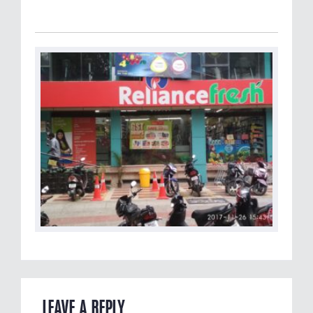
LEAVE A REPLY