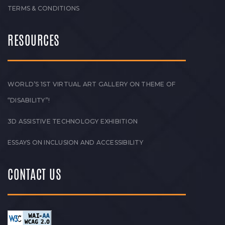
TERMS & CONDITIONS
RESOURCES
WORLD’S 1ST VIRTUAL ART GALLERY ON THEME OF
“DISABILITY”!
3D ASSISTIVE TECHNOLOGY EXHIBITION
ESSAYS ON INCLUSION AND ACCESSIBILITY
CONTACT US