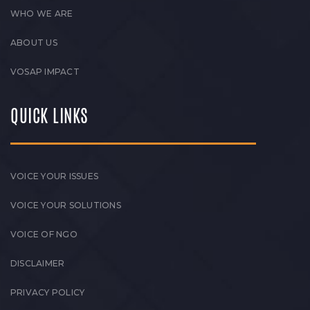
WHO WE ARE
ABOUT US
VOSAP IMPACT
QUICK LINKS
VOICE YOUR ISSUES
VOICE YOUR SOLUTIONS
VOICE OF NGO
DISCLAIMER
PRIVACY POLICY