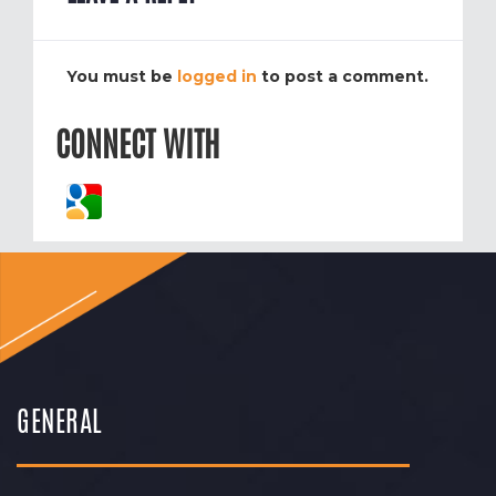
You must be
logged in
to post a comment.
CONNECT WITH
GENERAL