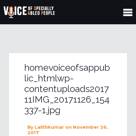
homevoiceofsappub
lic_htmlwp-
contentuploads2017
11IMG_20171126_154
337-1.jpg
By
Lalithkumar
on November 26,
2017