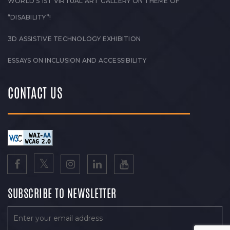
WORLD’S 1ST VIRTUAL ART GALLERY ON THEME OF
“DISABILITY”!
3D ASSISTIVE TECHNOLOGY EXHIBITION
ESSAYS ON INCLUSION AND ACCESSIBILITY
CONTACT US
SUBSCRIBE TO NEWSLETTER