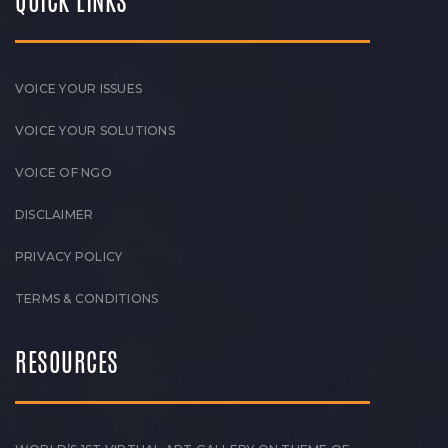
QUICK LINKS
VOICE YOUR ISSUES
VOICE YOUR SOLUTIONS
VOICE OF NGO
DISCLAIMER
PRIVACY POLICY
TERMS & CONDITIONS
RESOURCES