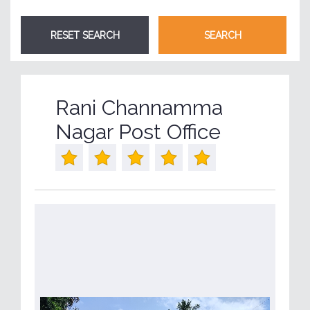
Rani Channamma
Nagar Post Office