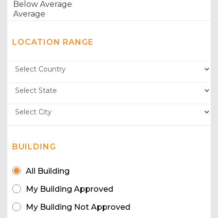
LOCATION RANGE
BUILDING
All Building
My Building Approved
My Building Not Approved