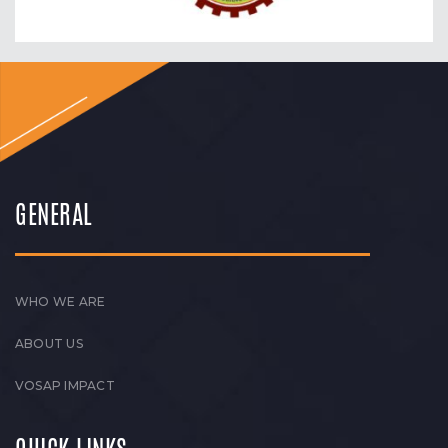
GENERAL
WHO WE ARE
ABOUT US
VOSAP IMPACT