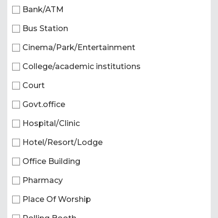
Bank/ATM
Bus Station
Cinema/Park/Entertainment
College/academic institutions
Court
Govt.office
Hospital/Clinic
Hotel/Resort/Lodge
Office Building
Pharmacy
Place Of Worship