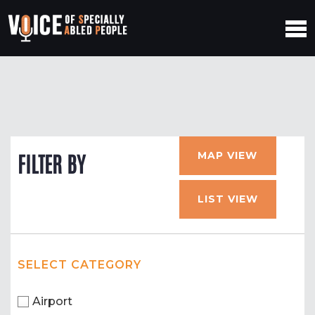
MAP VIEW
FILTER BY
LIST VIEW
SELECT CATEGORY
Airport