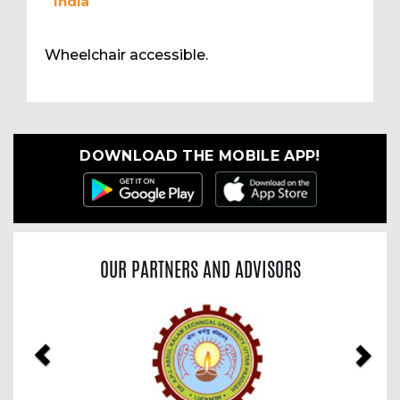
India
Wheelchair accessible.
DOWNLOAD THE MOBILE APP!
OUR PARTNERS AND ADVISORS
Previous
Nex