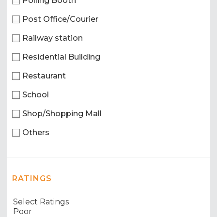
Polling Booth
Post Office/Courier
Railway station
Residential Building
Restaurant
School
Shop/Shopping Mall
Others
RATINGS