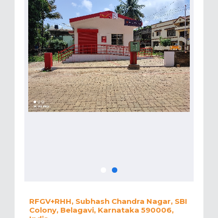
RFGV+RHH, Subhash Chandra Nagar, SBI
Colony, Belagavi, Karnataka 590006,