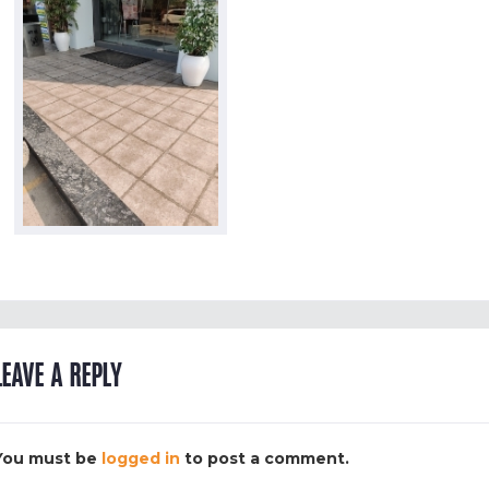
LEAVE A REPLY
You must be
logged in
to post a comment.