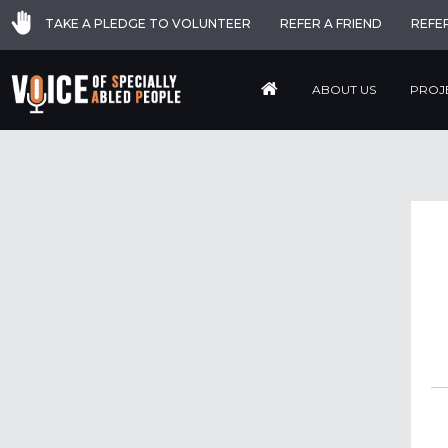
TAKE A PLEDGE TO VOLUNTEER
REFER A FRIEND
REFE
ABOUT US
PROJ