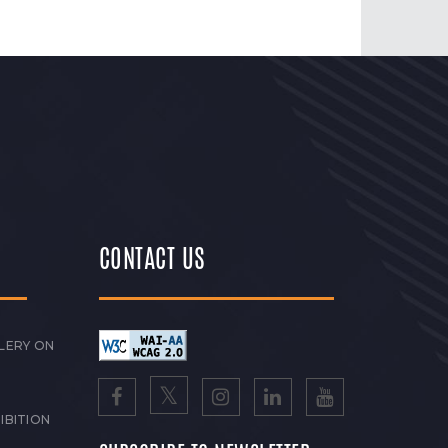
CONTACT US
LERY ON
IBITION