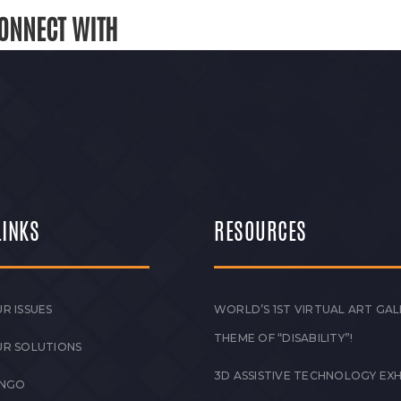
ONNECT WITH
LINKS
RESOURCES
R ISSUES
WORLD’S 1ST VIRTUAL ART GAL
THEME OF “DISABILITY”!
UR SOLUTIONS
3D ASSISTIVE TECHNOLOGY EXH
 NGO