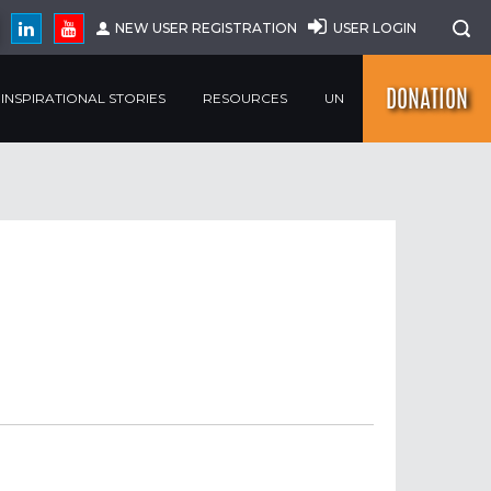
NEW USER REGISTRATION
USER LOGIN
DONATION
INSPIRATIONAL STORIES
RESOURCES
UN