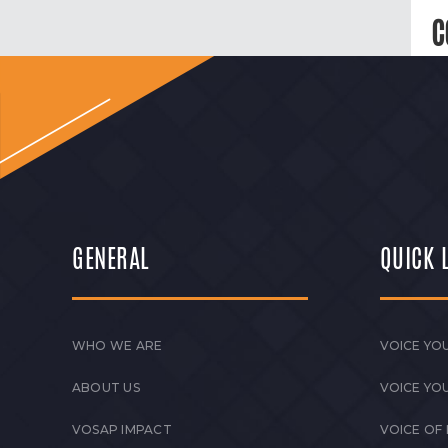
C
GENERAL
QUICK 
WHO WE ARE
VOICE YOU
ABOUT US
VOICE YO
VOSAP IMPACT
VOICE OF