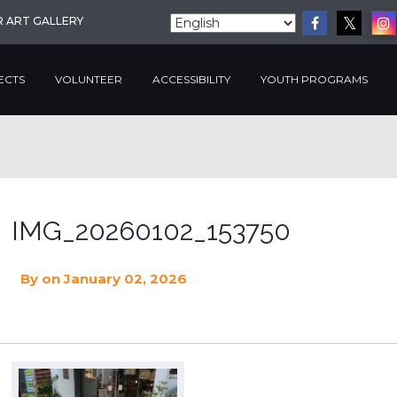
R ART GALLERY
ECTS
VOLUNTEER
ACCESSIBILITY
YOUTH PROGRAMS
IMG_20260102_153750
By
on January 02, 2026