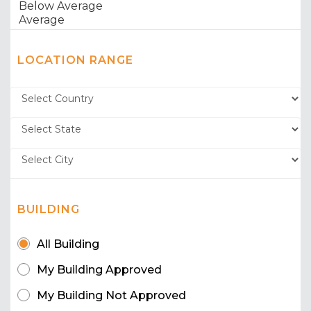
LOCATION RANGE
BUILDING
All Building
My Building Approved
My Building Not Approved