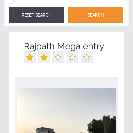
Rajpath Mega entry