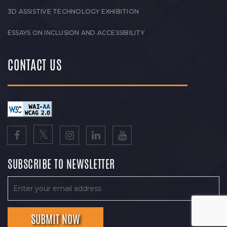
3D ASSISTIVE TECHNOLOGY EXHIBITION
ESSAYS ON INCLUSION AND ACCESSIBILITY
CONTACT US
SUBSCRIBE TO NEWSLETTER