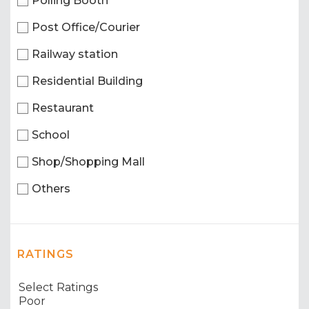
Polling Booth
Post Office/Courier
Railway station
Residential Building
Restaurant
School
Shop/Shopping Mall
Others
RATINGS