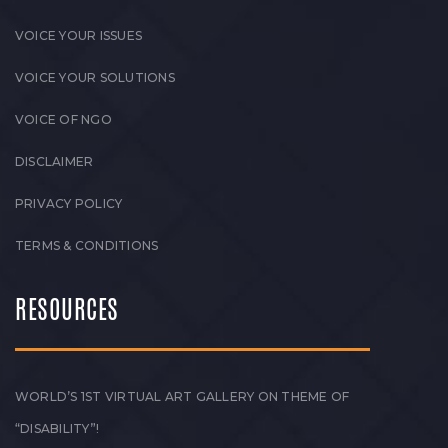
VOICE YOUR ISSUES
VOICE YOUR SOLUTIONS
VOICE OF NGO
DISCLAIMER
PRIVACY POLICY
TERMS & CONDITIONS
RESOURCES
WORLD’S 1ST VIRTUAL ART GALLERY ON THEME OF
“DISABILITY”!