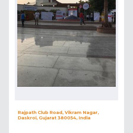
Rajpath Club Road, Vikram Nagar,
Daskroi, Gujarat 380054, India