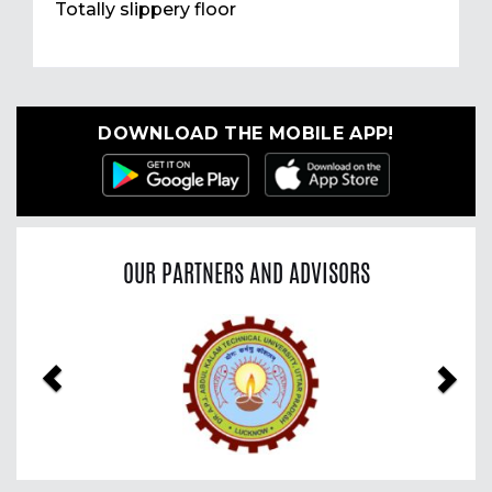
Totally slippery floor
DOWNLOAD THE MOBILE APP!
OUR PARTNERS AND ADVISORS
Previous
Nex