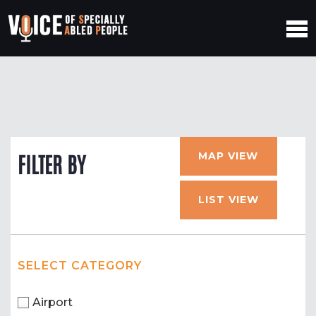
MAP VIEW
FILTER BY
LIST VIEW
SELECT CATEGORY
Airport