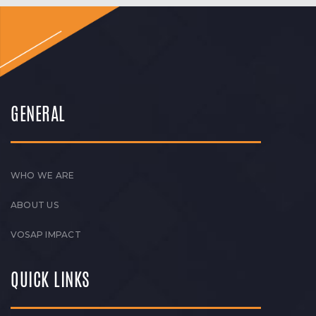
GENERAL
WHO WE ARE
ABOUT US
VOSAP IMPACT
QUICK LINKS