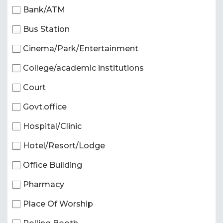
Bank/ATM
Bus Station
Cinema/Park/Entertainment
College/academic institutions
Court
Govt.office
Hospital/Clinic
Hotel/Resort/Lodge
Office Building
Pharmacy
Place Of Worship