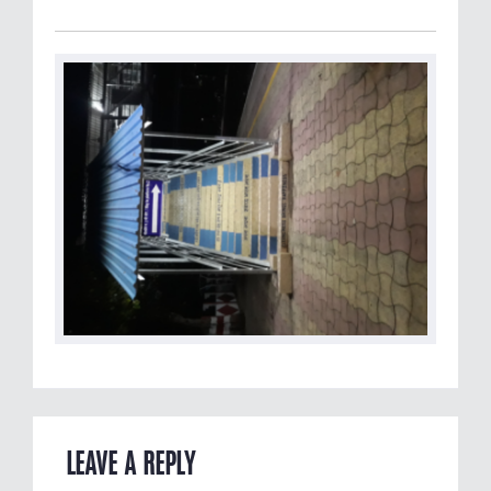
LEAVE A REPLY