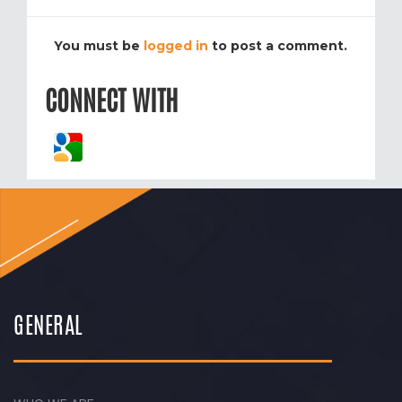
You must be
logged in
to post a comment.
CONNECT WITH
GENERAL