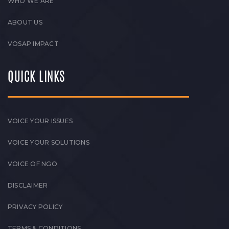
WHO WE ARE
ABOUT US
VOSAP IMPACT
QUICK LINKS
VOICE YOUR ISSUES
VOICE YOUR SOLUTIONS
VOICE OF NGO
DISCLAIMER
PRIVACY POLICY
TERMS & CONDITIONS