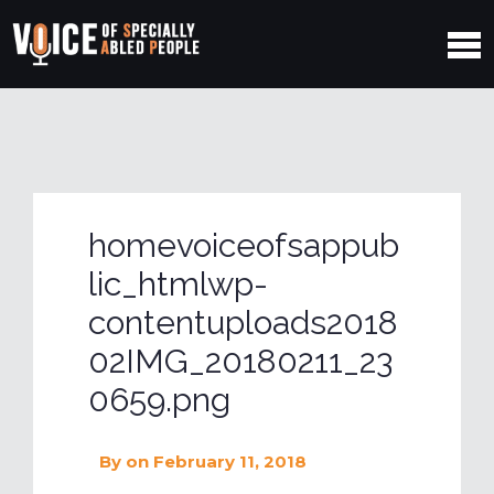
homevoiceofsappub
lic_htmlwp-
contentuploads2018
02IMG_20180211_23
0659.png
By
on February 11, 2018