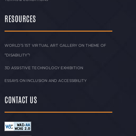
RESOURCES
WORLD’S 1ST VIRTUAL ART GALLERY ON THEME OF
“DISABILITY”!
3D ASSISTIVE TECHNOLOGY EXHIBITION
ESSAYS ON INCLUSION AND ACCESSIBILITY
CONTACT US