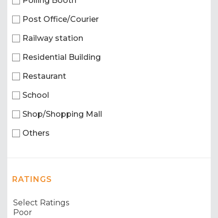
Polling Booth
Post Office/Courier
Railway station
Residential Building
Restaurant
School
Shop/Shopping Mall
Others
RATINGS