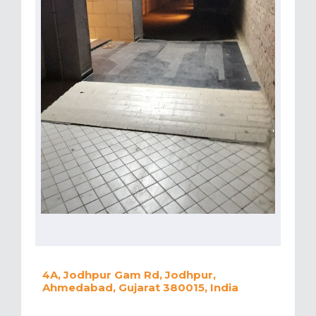
4A, Jodhpur Gam Rd, Jodhpur,
Ahmedabad, Gujarat 380015, India