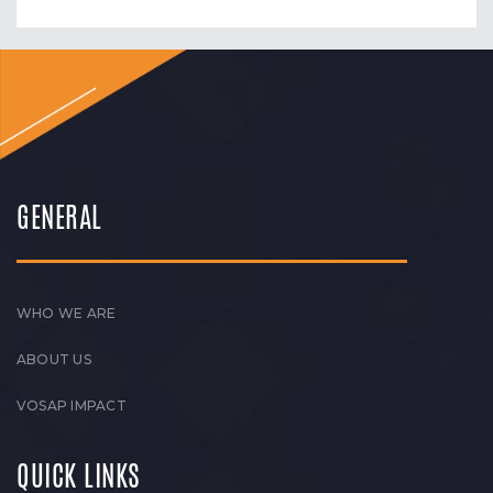
GENERAL
WHO WE ARE
ABOUT US
VOSAP IMPACT
QUICK LINKS