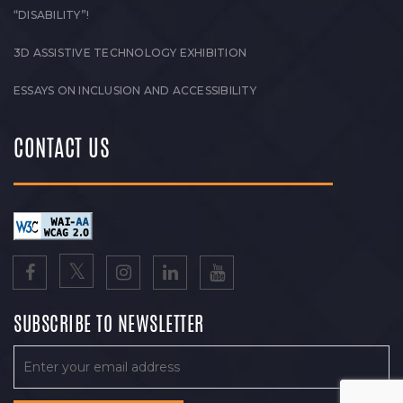
“DISABILITY”!
3D ASSISTIVE TECHNOLOGY EXHIBITION
ESSAYS ON INCLUSION AND ACCESSIBILITY
CONTACT US
SUBSCRIBE TO NEWSLETTER