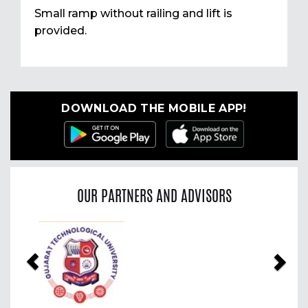
Small ramp without railing and lift is
provided.
DOWNLOAD THE MOBILE APP!
OUR PARTNERS AND ADVISORS
Previous
Nex