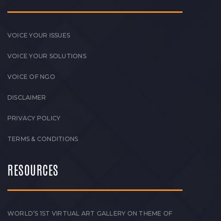
VOICE YOUR ISSUES
VOICE YOUR SOLUTIONS
VOICE OF NGO
DISCLAIMER
PRIVACY POLICY
TERMS & CONDITIONS
RESOURCES
WORLD’S 1ST VIRTUAL ART GALLERY ON THEME OF