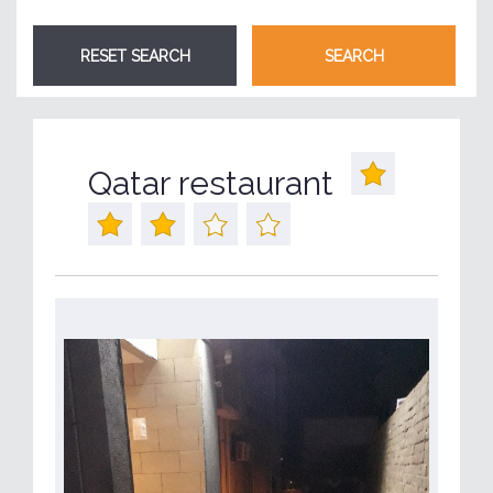
Qatar restaurant