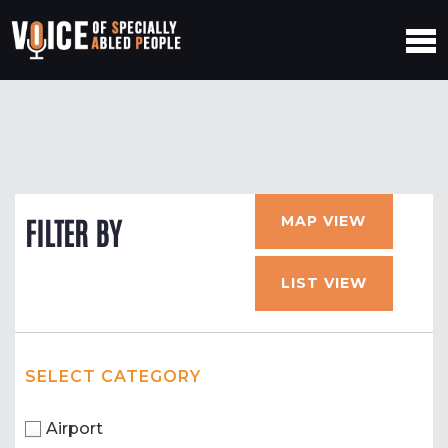
MAP VIEW
FILTER BY
LIST VIEW
SELECT CATEGORY
Airport