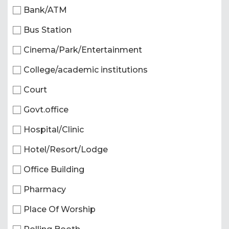
Bank/ATM
Bus Station
Cinema/Park/Entertainment
College/academic institutions
Court
Govt.office
Hospital/Clinic
Hotel/Resort/Lodge
Office Building
Pharmacy
Place Of Worship