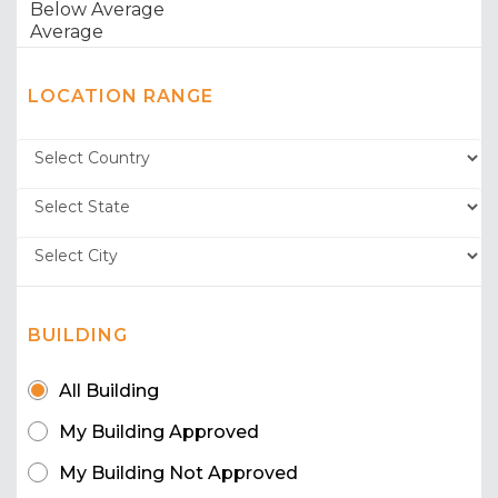
LOCATION RANGE
BUILDING
All Building
My Building Approved
My Building Not Approved