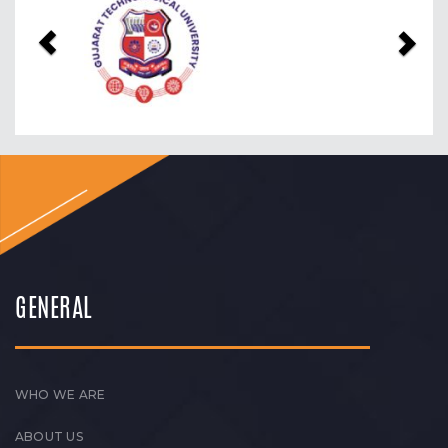
GENERAL
WHO WE ARE
ABOUT US