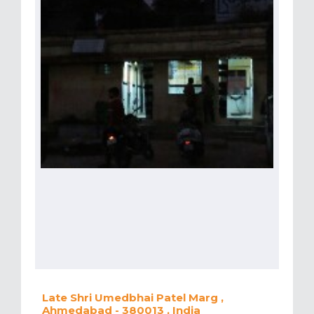
Late Shri Umedbhai Patel Marg ,
Ahmedabad - 380013 , India