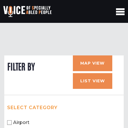
MAP VIEW
FILTER BY
LIST VIEW
SELECT CATEGORY
Airport