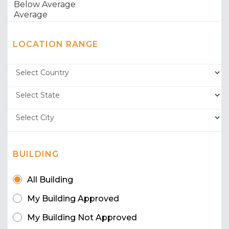
LOCATION RANGE
BUILDING
All Building
My Building Approved
My Building Not Approved