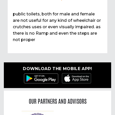
public toilets, both for male and female
are not useful for any kind of wheelchair or
crutches uses or even visually impaired. as
there is no Ramp and even the steps are
not proper
DOWNLOAD THE MOBILE APP!
OUR PARTNERS AND ADVISORS
Previous
Nex