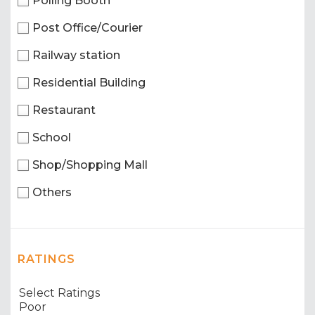
Polling Booth
Post Office/Courier
Railway station
Residential Building
Restaurant
School
Shop/Shopping Mall
Others
RATINGS