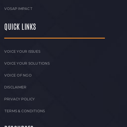
VOSAP IMPACT
QUICK LINKS
VOICE YOUR ISSUES
VOICE YOUR SOLUTIONS
VOICE OF NGO
DISCLAIMER
PRIVACY POLICY
TERMS & CONDITIONS