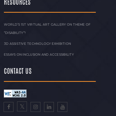
RESOURCES
WORLD’S 1ST VIRTUAL ART GALLERY ON THEME OF
“DISABILITY”!
3D ASSISTIVE TECHNOLOGY EXHIBITION
ESSAYS ON INCLUSION AND ACCESSIBILITY
CONTACT US