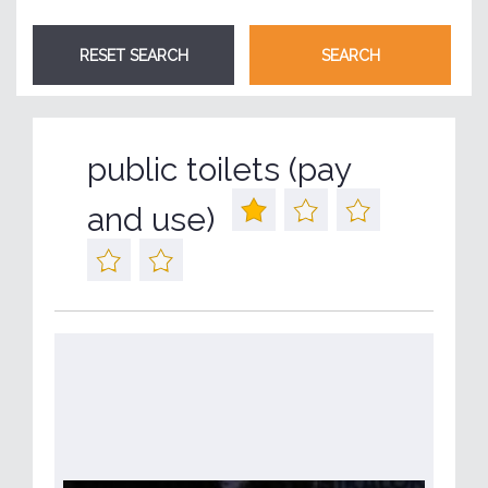
public toilets (pay
and use)