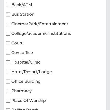
Bank/ATM
Bus Station
Cinema/Park/Entertainment
College/academic institutions
Court
Govt.office
Hospital/Clinic
Hotel/Resort/Lodge
Office Building
Pharmacy
Place Of Worship