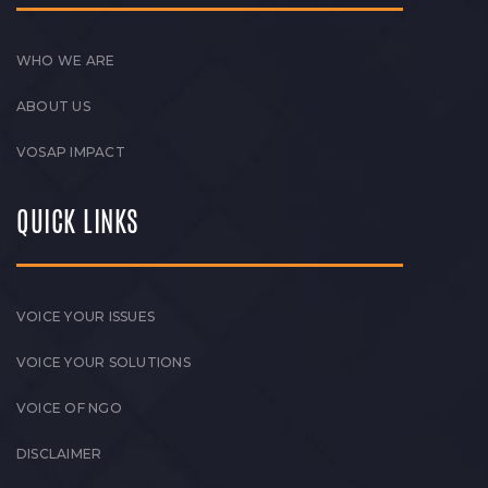
WHO WE ARE
ABOUT US
VOSAP IMPACT
QUICK LINKS
VOICE YOUR ISSUES
VOICE YOUR SOLUTIONS
VOICE OF NGO
DISCLAIMER