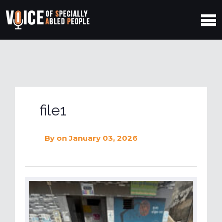
file1
By
on January 03, 2026