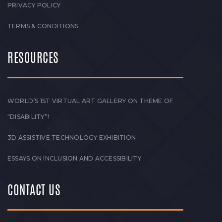
PRIVACY POLICY
TERMS & CONDITIONS
RESOURCES
WORLD’S 1ST VIRTUAL ART GALLERY ON THEME OF
“DISABILITY”!
3D ASSISTIVE TECHNOLOGY EXHIBITION
ESSAYS ON INCLUSION AND ACCESSIBILITY
CONTACT US