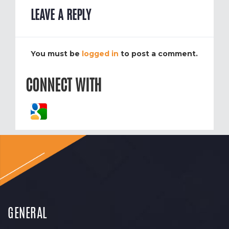
LEAVE A REPLY
You must be
logged in
to post a comment.
CONNECT WITH
GENERAL