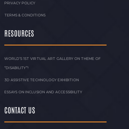
PRIVACY POLICY
TERMS & CONDITIONS
RESOURCES
WORLD’S 1ST VIRTUAL ART GALLERY ON THEME OF
“DISABILITY”!
3D ASSISTIVE TECHNOLOGY EXHIBITION
ESSAYS ON INCLUSION AND ACCESSIBILITY
CONTACT US