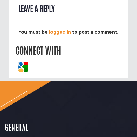
LEAVE A REPLY
You must be
logged in
to post a comment.
CONNECT WITH
GENERAL