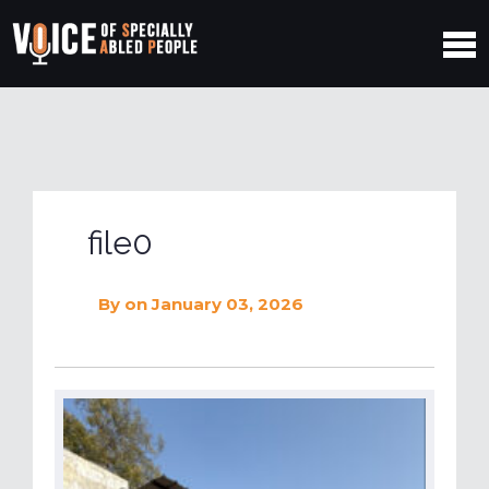
file0
By
on January 03, 2026