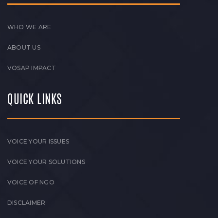
WHO WE ARE
ABOUT US
VOSAP IMPACT
QUICK LINKS
VOICE YOUR ISSUES
VOICE YOUR SOLUTIONS
VOICE OF NGO
DISCLAIMER