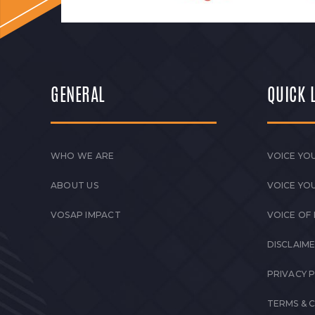
GENERAL
QUICK 
WHO WE ARE
VOICE YOU
ABOUT US
VOICE YO
VOSAP IMPACT
VOICE OF
DISCLAIM
PRIVACY 
TERMS & 