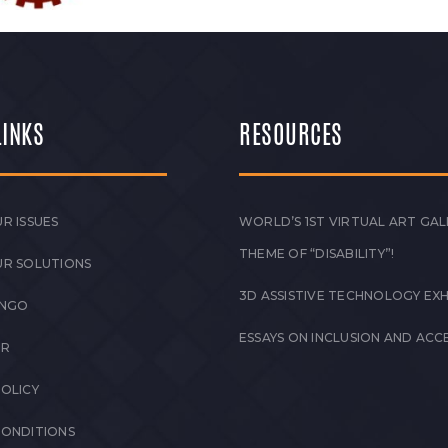
LINKS
RESOURCES
R ISSUES
WORLD’S 1ST VIRTUAL ART GAL
THEME OF “DISABILITY”!
UR SOLUTIONS
3D ASSISTIVE TECHNOLOGY EXH
 NGO
ESSAYS ON INCLUSION AND ACCE
ER
POLICY
CONDITIONS