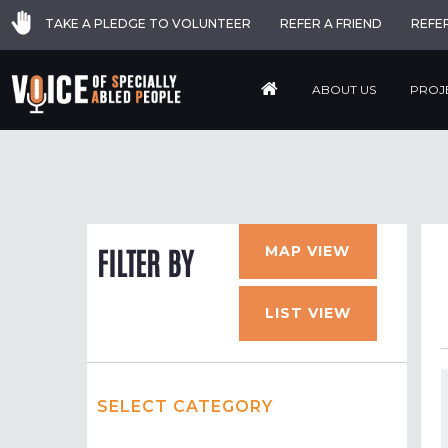
TAKE A PLEDGE TO VOLUNTEER
REFER A FRIEND
REFE
ABOUT US
PROJ
MAP VIEW
FILTER BY
LIST VIEW
SELECT CATEGORY