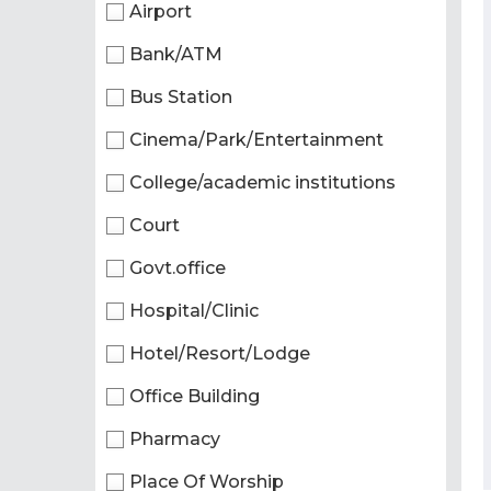
Airport
Bank/ATM
Bus Station
Cinema/Park/Entertainment
College/academic institutions
Court
Govt.office
Hospital/Clinic
Hotel/Resort/Lodge
Office Building
Pharmacy
Place Of Worship