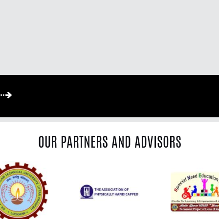
OUR PARTNERS AND ADVISORS