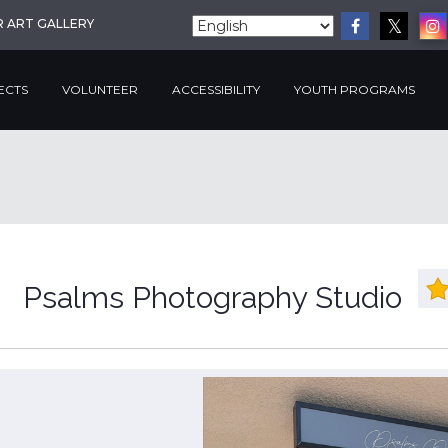
R ART GALLERY
ECTS
VOLUNTEER
ACCESSIBILITY
YOUTH PROGRAMS
Psalms Photography Studio