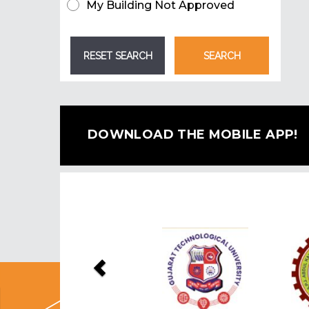
My Building Not Approved
DOWNLOAD THE MOBILE APP!
Previous