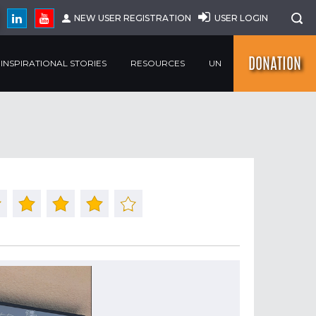
NEW USER REGISTRATION
USER LOGIN
DONATION
INSPIRATIONAL STORIES
RESOURCES
UN