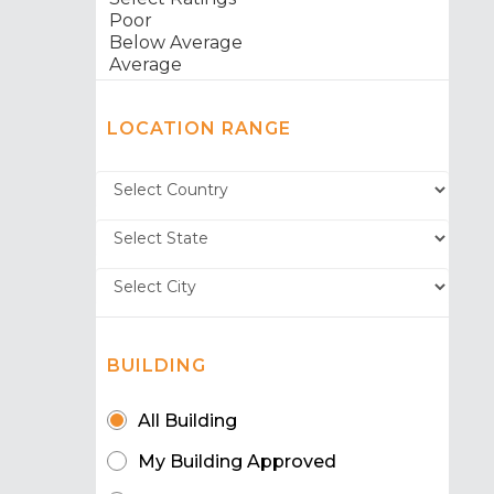
LOCATION RANGE
BUILDING
All Building
My Building Approved