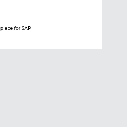
e place for SAP