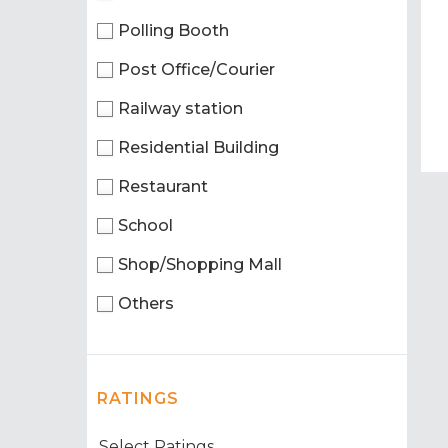
Polling Booth
Post Office/Courier
Railway station
Residential Building
Restaurant
School
Shop/Shopping Mall
Others
RATINGS