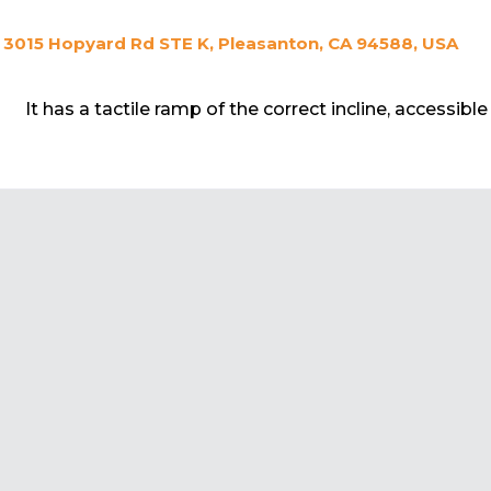
3015 Hopyard Rd STE K, Pleasanton, CA 94588, USA
It has a tactile ramp of the correct incline, accessibl