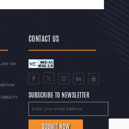
CONTACT US
LERY ON
IBITION
SUBSCRIBE TO NEWSLETTER
SSIBILITY