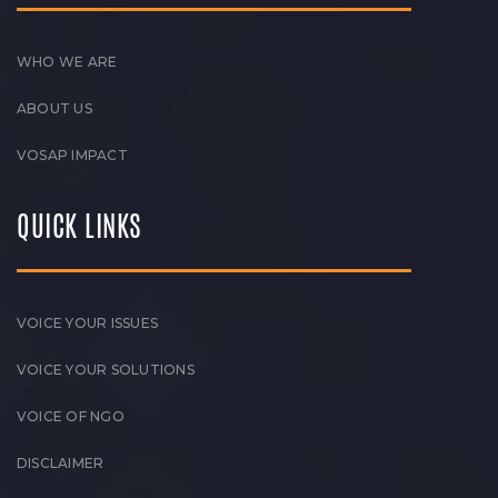
WHO WE ARE
ABOUT US
VOSAP IMPACT
QUICK LINKS
VOICE YOUR ISSUES
VOICE YOUR SOLUTIONS
VOICE OF NGO
DISCLAIMER