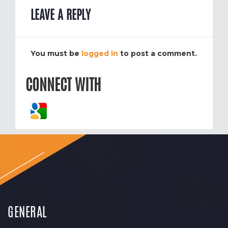
LEAVE A REPLY
You must be
logged in
to post a comment.
CONNECT WITH
GENERAL