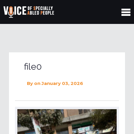
file0
By
on January 03, 2026