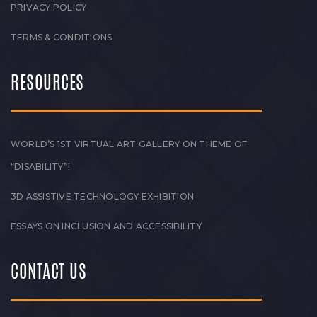
PRIVACY POLICY
TERMS & CONDITIONS
RESOURCES
WORLD’S 1ST VIRTUAL ART GALLERY ON THEME OF
“DISABILITY”!
3D ASSISTIVE TECHNOLOGY EXHIBITION
ESSAYS ON INCLUSION AND ACCESSIBILITY
CONTACT US