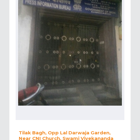
Tilak Bagh, Opp Lal Darwaja Garden,
Near CNI Church, Swami Vivekananda