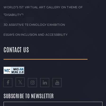
WORLD’S 1ST VIRTUAL ART GALLERY ON THEME OF
“DISABILITY”!
3D ASSISTIVE TECHNOLOGY EXHIBITION
ESSAYS ON INCLUSION AND ACCESSIBILITY
CONTACT US
SUBSCRIBE TO NEWSLETTER