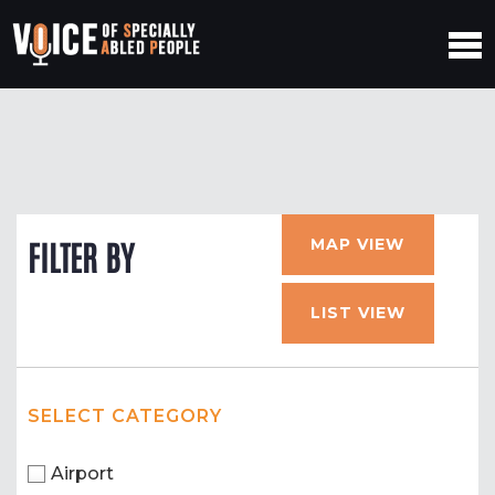
MAP VIEW
FILTER BY
LIST VIEW
SELECT CATEGORY
Airport