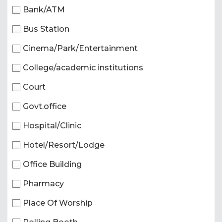
Bank/ATM
Bus Station
Cinema/Park/Entertainment
College/academic institutions
Court
Govt.office
Hospital/Clinic
Hotel/Resort/Lodge
Office Building
Pharmacy
Place Of Worship