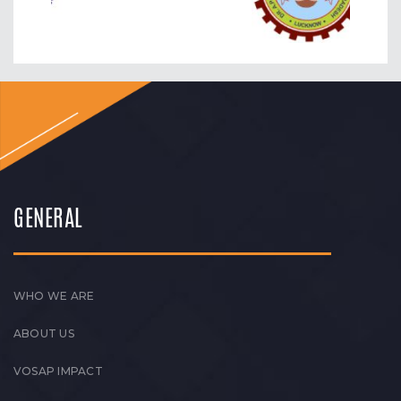
GENERAL
WHO WE ARE
ABOUT US
VOSAP IMPACT