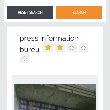
press information
bureu