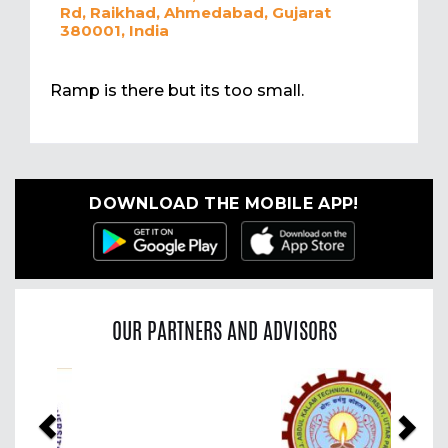
Rd, Raikhad, Ahmedabad, Gujarat
380001, India
Ramp is there but its too small.
DOWNLOAD THE MOBILE APP!
OUR PARTNERS AND ADVISORS
Previous
Nex