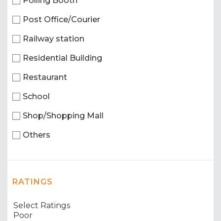
Polling Booth
Post Office/Courier
Railway station
Residential Building
Restaurant
School
Shop/Shopping Mall
Others
RATINGS