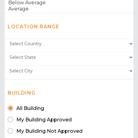
LOCATION RANGE
BUILDING
All Building
My Building Approved
My Building Not Approved