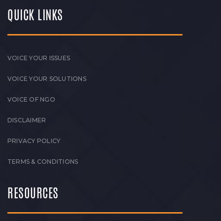
QUICK LINKS
VOICE YOUR ISSUES
VOICE YOUR SOLUTIONS
VOICE OF NGO
DISCLAIMER
PRIVACY POLICY
TERMS & CONDITIONS
RESOURCES