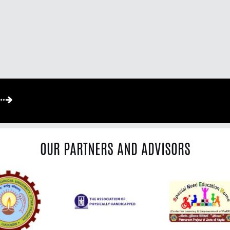
OUR PARTNERS AND ADVISORS