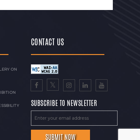
CONTACT US
LERY ON
IBITION
SUBSCRIBE TO NEWSLETTER
SSIBILITY