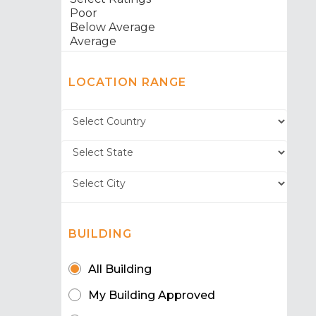
LOCATION RANGE
BUILDING
All Building
My Building Approved