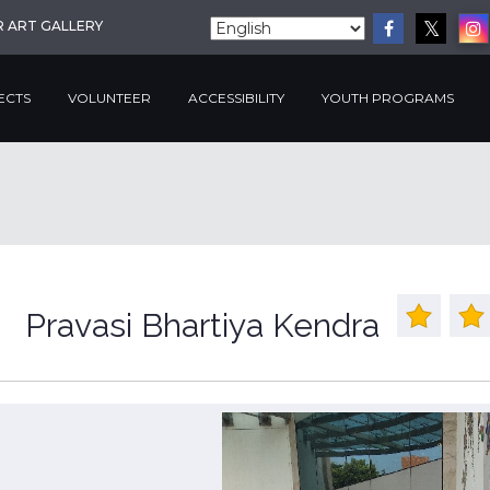
R ART GALLERY
ECTS
VOLUNTEER
ACCESSIBILITY
YOUTH PROGRAMS
Pravasi Bhartiya Kendra