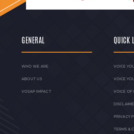
GENERAL
QUICK 
WHO WE ARE
VOICE YOU
ABOUT US
VOICE YO
VOSAP IMPACT
VOICE OF
DISCLAIM
PRIVACY 
TERMS & 