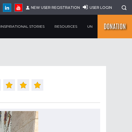
NEW USER REGISTRATION
USER LOGIN
DONATION
INSPIRATIONAL STORIES
RESOURCES
UN