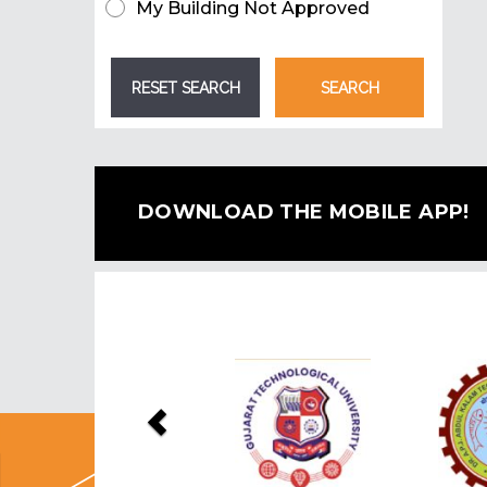
My Building Not Approved
DOWNLOAD THE MOBILE APP!
Previous