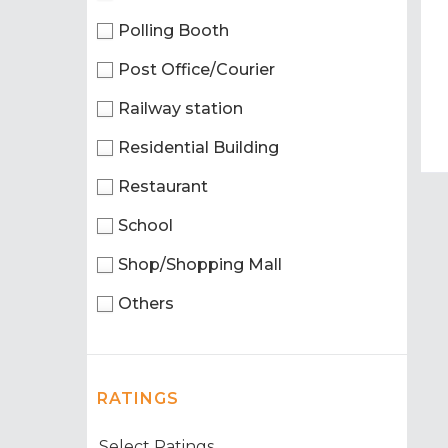
Polling Booth
Post Office/Courier
Railway station
Residential Building
Restaurant
School
Shop/Shopping Mall
Others
RATINGS