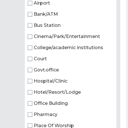
Airport
Bank/ATM
Bus Station
Cinema/Park/Entertainment
College/academic institutions
Court
Govt.office
Hospital/Clinic
Hotel/Resort/Lodge
Office Building
Pharmacy
Place Of Worship