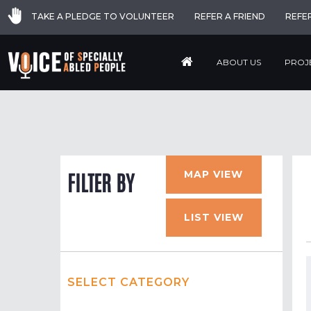
TAKE A PLEDGE TO VOLUNTEER
REFER A FRIEND
REFE
ABOUT US
PROJ
MAP VIEW
FILTER BY
LIST VIEW
SELECT CATEGORY