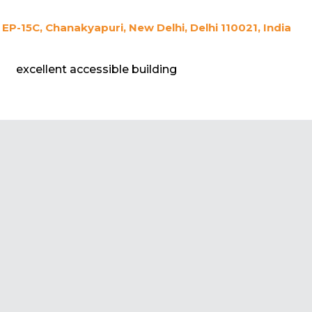
EP-15C, Chanakyapuri, New Delhi, Delhi 110021, India
excellent accessible building