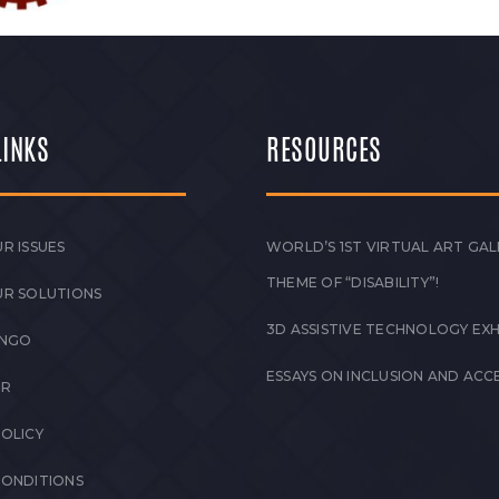
LINKS
RESOURCES
R ISSUES
WORLD’S 1ST VIRTUAL ART GAL
THEME OF “DISABILITY”!
UR SOLUTIONS
3D ASSISTIVE TECHNOLOGY EXH
 NGO
ESSAYS ON INCLUSION AND ACCE
ER
POLICY
CONDITIONS