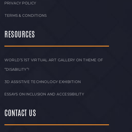
PRIVACY POLICY
TERMS & CONDITIONS
RESOURCES
WORLD’S 1ST VIRTUAL ART GALLERY ON THEME OF
“DISABILITY”!
3D ASSISTIVE TECHNOLOGY EXHIBITION
ESSAYS ON INCLUSION AND ACCESSIBILITY
CONTACT US