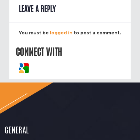
LEAVE A REPLY
You must be
logged in
to post a comment.
CONNECT WITH
GENERAL