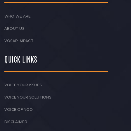
WHO WE ARE
ABOUT US
VOSAP IMPACT
QUICK LINKS
VOICE YOUR ISSUES
VOICE YOUR SOLUTIONS
VOICE OF NGO
DISCLAIMER