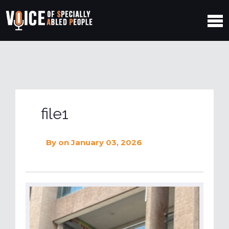
file1
By
on January 03, 2026