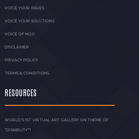
VOICE YOUR ISSUES
VOICE YOUR SOLUTIONS
VOICE OF NGO
DISCLAIMER
PRIVACY POLICY
TERMS & CONDITIONS
RESOURCES
WORLD’S 1ST VIRTUAL ART GALLERY ON THEME OF
“DISABILITY”!