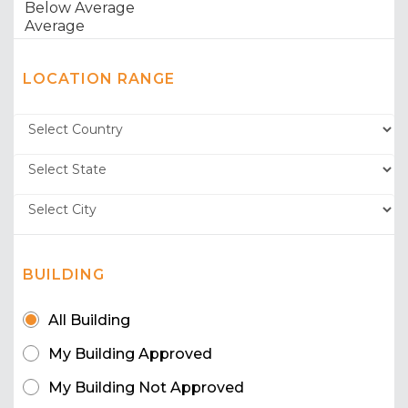
LOCATION RANGE
BUILDING
All Building
My Building Approved
My Building Not Approved