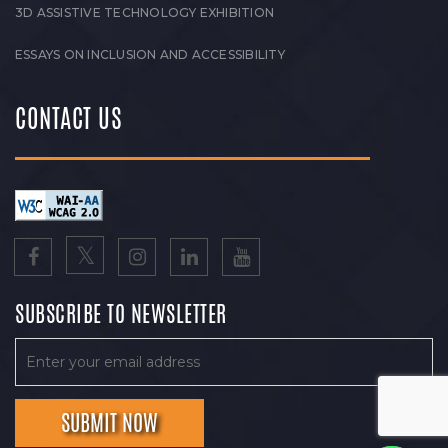
3D ASSISTIVE TECHNOLOGY EXHIBITION
ESSAYS ON INCLUSION AND ACCESSIBILITY
CONTACT US
SUBSCRIBE TO NEWSLETTER