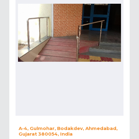
A-4, Gulmohar, Bodakdev, Ahmedabad,
Gujarat 380054, India