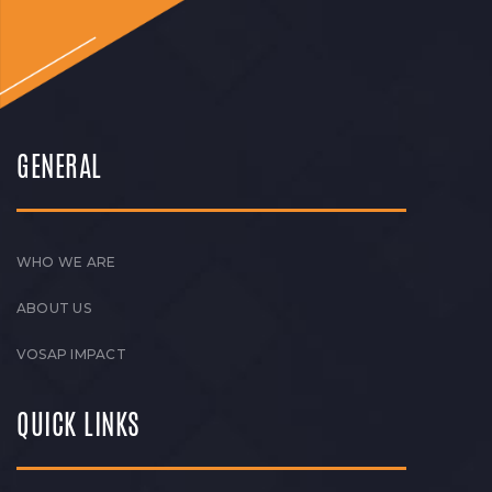
GENERAL
WHO WE ARE
ABOUT US
VOSAP IMPACT
QUICK LINKS