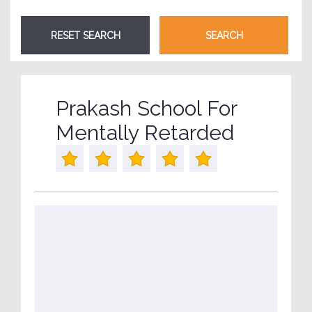
Prakash School For
Mentally Retarded