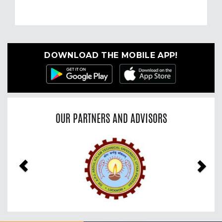
DOWNLOAD THE MOBILE APP!
OUR PARTNERS AND ADVISORS
Previous
Nex