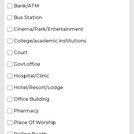
Bank/ATM
Bus Station
Cinema/Park/Entertainment
College/academic institutions
Court
Govt.office
Hospital/Clinic
Hotel/Resort/Lodge
Office Building
Pharmacy
Place Of Worship