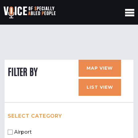
MAP VIEW
FILTER BY
LIST VIEW
SELECT CATEGORY
Airport