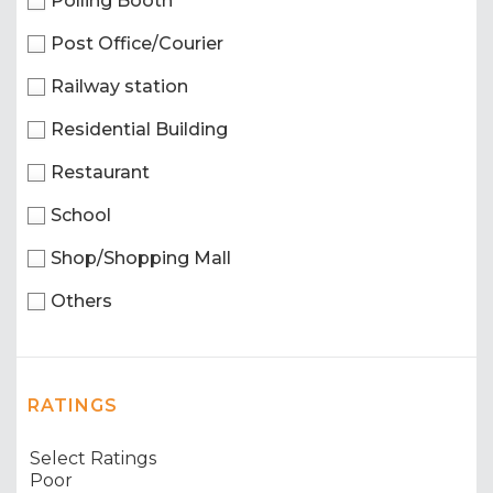
Polling Booth
Post Office/Courier
Railway station
Residential Building
Restaurant
School
Shop/Shopping Mall
Others
RATINGS