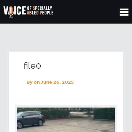
file0
By
on June 26, 2025