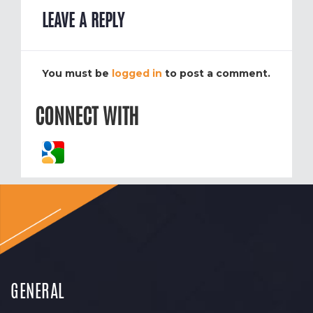
LEAVE A REPLY
You must be
logged in
to post a comment.
CONNECT WITH
GENERAL