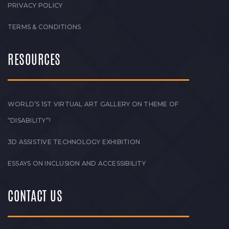
PRIVACY POLICY
TERMS & CONDITIONS
RESOURCES
WORLD’S 1ST VIRTUAL ART GALLERY ON THEME OF
“DISABILITY”!
3D ASSISTIVE TECHNOLOGY EXHIBITION
ESSAYS ON INCLUSION AND ACCESSIBILITY
CONTACT US