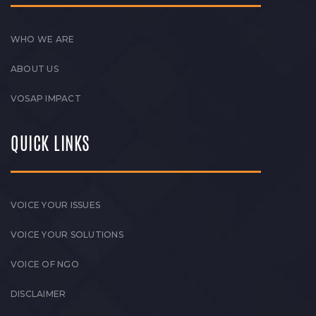
WHO WE ARE
ABOUT US
VOSAP IMPACT
QUICK LINKS
VOICE YOUR ISSUES
VOICE YOUR SOLUTIONS
VOICE OF NGO
DISCLAIMER