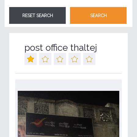
post office thaltej