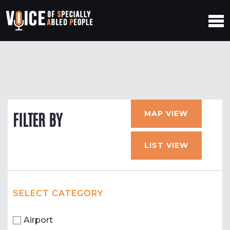
MAP VIEW
FILTER BY
LIST VIEW
SELECT CATEGORY
Airport