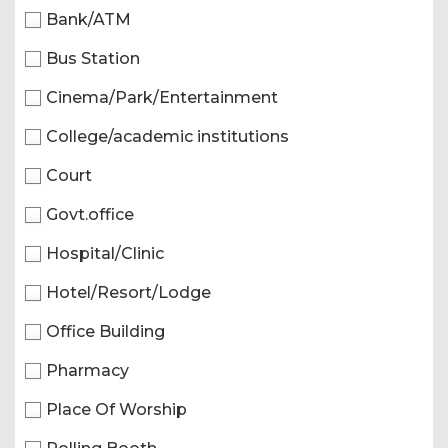
Bank/ATM
Bus Station
Cinema/Park/Entertainment
College/academic institutions
Court
Govt.office
Hospital/Clinic
Hotel/Resort/Lodge
Office Building
Pharmacy
Place Of Worship