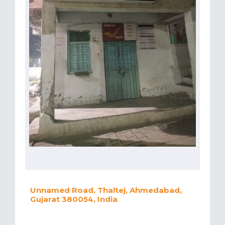
Unnamed Road, Thaltej, Ahmedabad,
Gujarat 380054, India