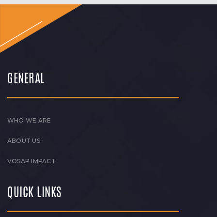
GENERAL
WHO WE ARE
ABOUT US
VOSAP IMPACT
QUICK LINKS