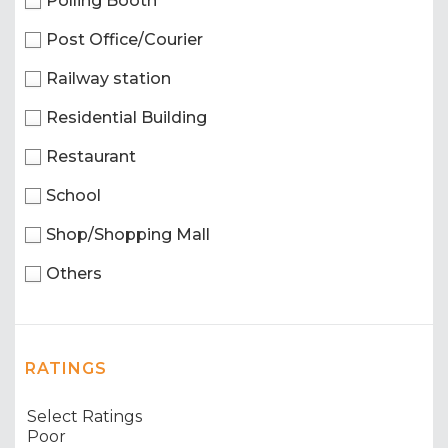
Polling Booth
Post Office/Courier
Railway station
Residential Building
Restaurant
School
Shop/Shopping Mall
Others
RATINGS