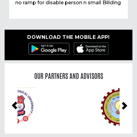
no ramp for disable person n small Billding
DOWNLOAD THE MOBILE APP!
OUR PARTNERS AND ADVISORS
Previous
Nex