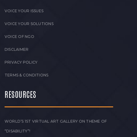
VOICE YOUR ISSUES
VOICE YOUR SOLUTIONS
VOICE OF NGO
DISCLAIMER
PRIVACY POLICY
TERMS & CONDITIONS
RESOURCES
WORLD’S 1ST VIRTUAL ART GALLERY ON THEME OF
“DISABILITY”!