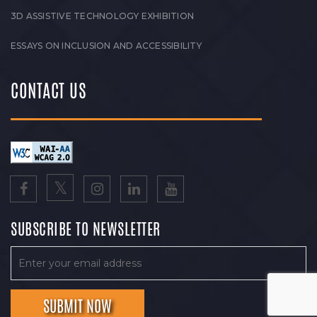
3D ASSISTIVE TECHNOLOGY EXHIBITION
ESSAYS ON INCLUSION AND ACCESSIBILITY
CONTACT US
SUBSCRIBE TO NEWSLETTER