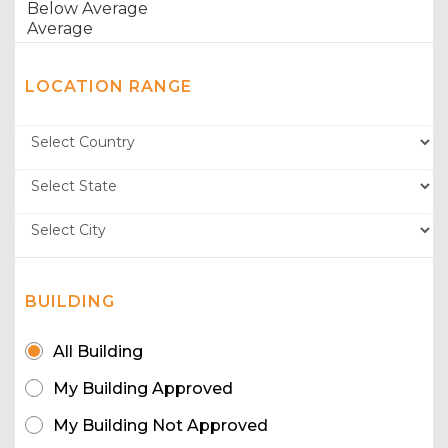
LOCATION RANGE
BUILDING
All Building
My Building Approved
My Building Not Approved