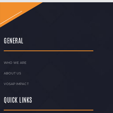
GENERAL
WHO WE ARE
ABOUT US
VOSAP IMPACT
QUICK LINKS