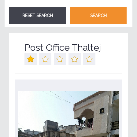
Post Office Thaltej