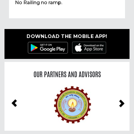
No Railing no ramp.
DOWNLOAD THE MOBILE APP!
OUR PARTNERS AND ADVISORS
Previous
Nex