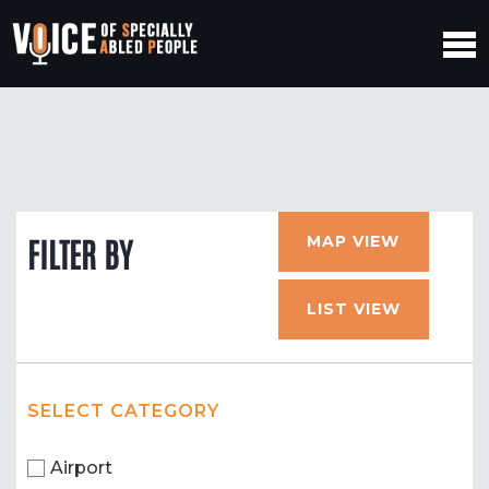
MAP VIEW
FILTER BY
LIST VIEW
SELECT CATEGORY
Airport