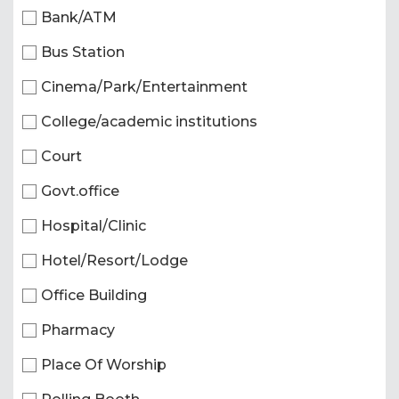
Bank/ATM
Bus Station
Cinema/Park/Entertainment
College/academic institutions
Court
Govt.office
Hospital/Clinic
Hotel/Resort/Lodge
Office Building
Pharmacy
Place Of Worship