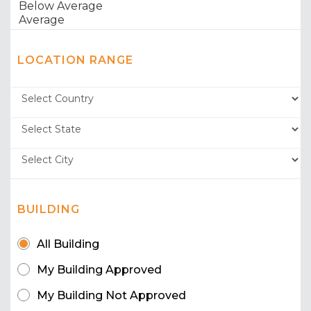
LOCATION RANGE
BUILDING
All Building
My Building Approved
My Building Not Approved