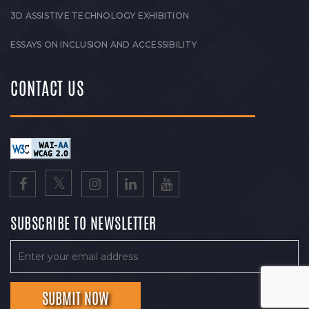
3D ASSISTIVE TECHNOLOGY EXHIBITION
ESSAYS ON INCLUSION AND ACCESSIBILITY
CONTACT US
SUBSCRIBE TO NEWSLETTER