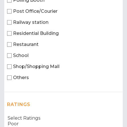
Polling Booth
Post Office/Courier
Railway station
Residential Building
Restaurant
School
Shop/Shopping Mall
Others
RATINGS