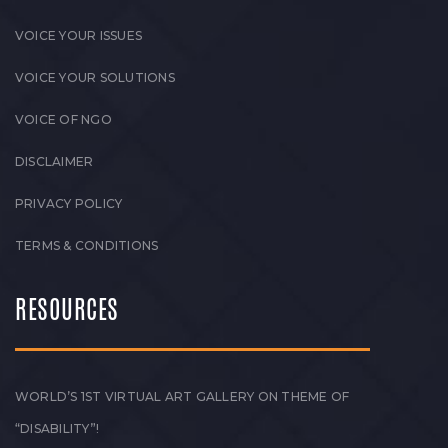
VOICE YOUR ISSUES
VOICE YOUR SOLUTIONS
VOICE OF NGO
DISCLAIMER
PRIVACY POLICY
TERMS & CONDITIONS
RESOURCES
WORLD’S 1ST VIRTUAL ART GALLERY ON THEME OF
“DISABILITY”!