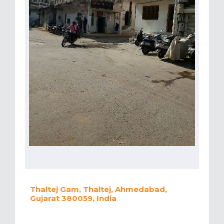
Thaltej Gam, Thaltej, Ahmedabad,
Gujarat 380059, India