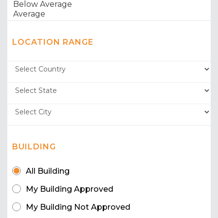
LOCATION RANGE
BUILDING
All Building
My Building Approved
My Building Not Approved