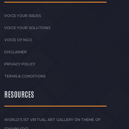
VOICE YOUR ISSUES
VOICE YOUR SOLUTIONS
VOICE OF NGO
DISCLAIMER
PRIVACY POLICY
TERMS & CONDITIONS
RESOURCES
WORLD’S 1ST VIRTUAL ART GALLERY ON THEME OF
“DISABILITY”!