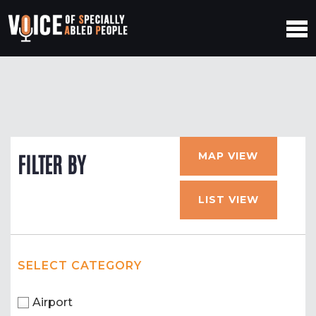
MAP VIEW
FILTER BY
LIST VIEW
SELECT CATEGORY
Airport