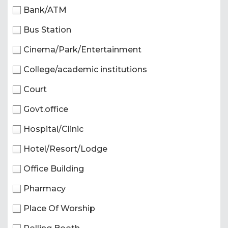
Bank/ATM
Bus Station
Cinema/Park/Entertainment
College/academic institutions
Court
Govt.office
Hospital/Clinic
Hotel/Resort/Lodge
Office Building
Pharmacy
Place Of Worship