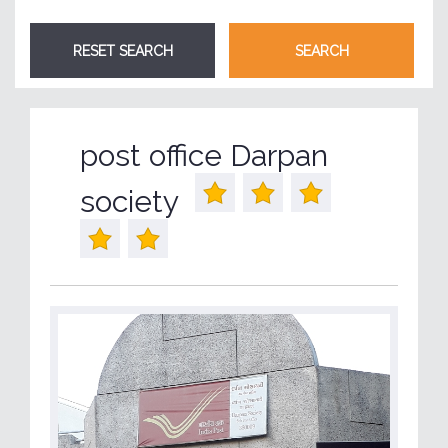
post office Darpan
society