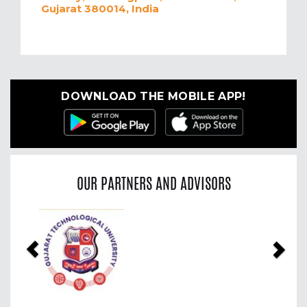
Gujarat 380014, India
DOWNLOAD THE MOBILE APP!
OUR PARTNERS AND ADVISORS
Previous
Nex