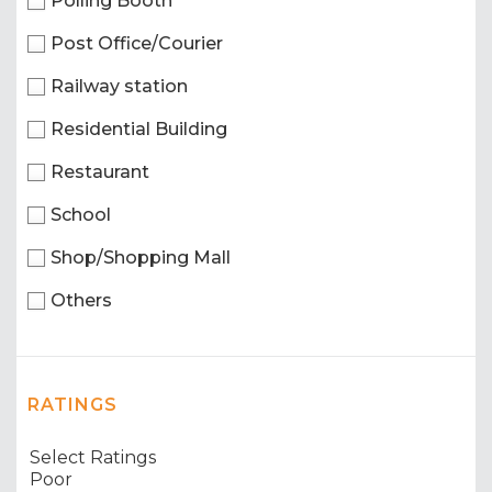
Polling Booth
Post Office/Courier
Railway station
Residential Building
Restaurant
School
Shop/Shopping Mall
Others
RATINGS