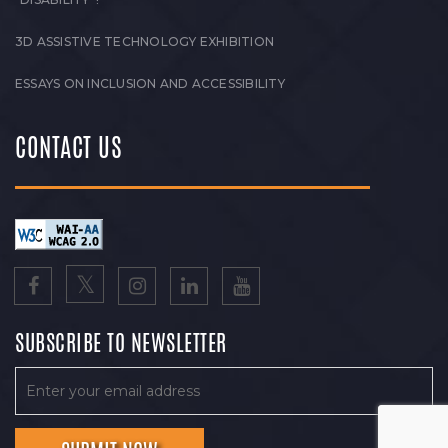
3D ASSISTIVE TECHNOLOGY EXHIBITION
ESSAYS ON INCLUSION AND ACCESSIBILITY
CONTACT US
SUBSCRIBE TO NEWSLETTER