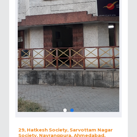
29, Hatkesh Society, Sarvottam Nagar
Society, Navrangpura, Ahmedabad,