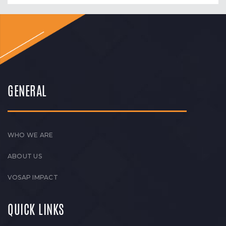
GENERAL
WHO WE ARE
ABOUT US
VOSAP IMPACT
QUICK LINKS