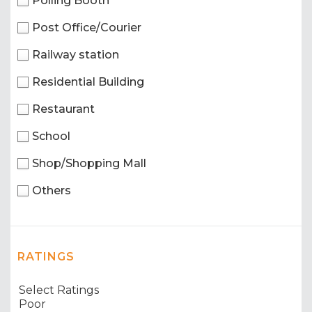
Polling Booth
Post Office/Courier
Railway station
Residential Building
Restaurant
School
Shop/Shopping Mall
Others
RATINGS