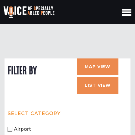
MAP VIEW
FILTER BY
LIST VIEW
SELECT CATEGORY
Airport