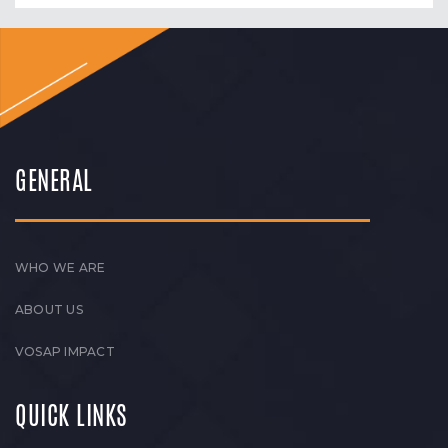
GENERAL
WHO WE ARE
ABOUT US
VOSAP IMPACT
QUICK LINKS