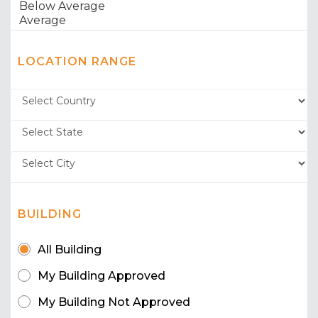
LOCATION RANGE
BUILDING
All Building
My Building Approved
My Building Not Approved