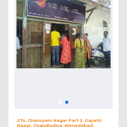
274, Ghansyam Nagar Part 2, Gayatri
Nagar, Chandlodiya, Ahmedabad,