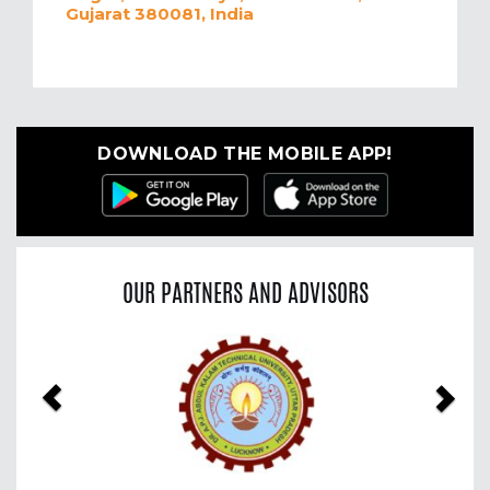
Gujarat 380081, India
DOWNLOAD THE MOBILE APP!
OUR PARTNERS AND ADVISORS
Previous
Nex