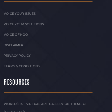
VOICE YOUR ISSUES
VOICE YOUR SOLUTIONS
VOICE OF NGO
DISCLAIMER
PRIVACY POLICY
TERMS & CONDITIONS
RESOURCES
WORLD’S 1ST VIRTUAL ART GALLERY ON THEME OF
“DISABILITY”!