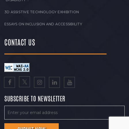
3D ASSISTIVE TECHNOLOGY EXHIBITION
ESSAYS ON INCLUSION AND ACCESSIBILITY
CONTACT US
SUBSCRIBE TO NEWSLETTER