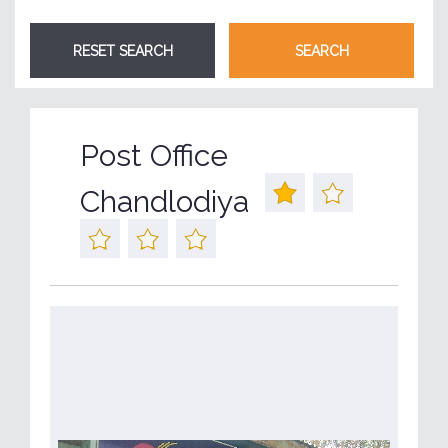
Post Office
Chandlodiya