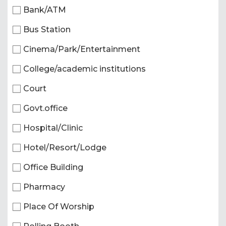
Bank/ATM
Bus Station
Cinema/Park/Entertainment
College/academic institutions
Court
Govt.office
Hospital/Clinic
Hotel/Resort/Lodge
Office Building
Pharmacy
Place Of Worship