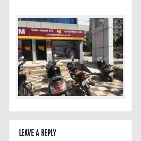
LEAVE A REPLY