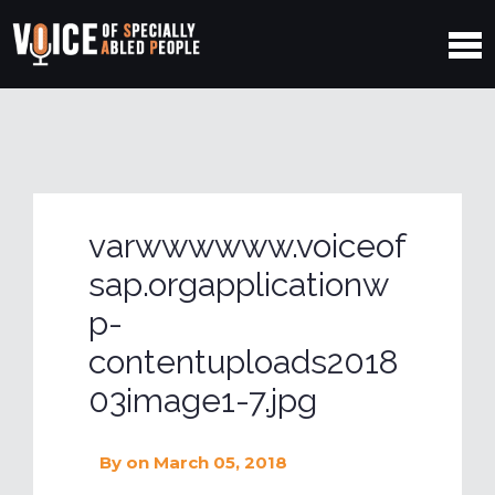
varwwwwww.voiceof
sap.orgapplicationw
p-
contentuploads2018
03image1-7.jpg
By
on March 05, 2018