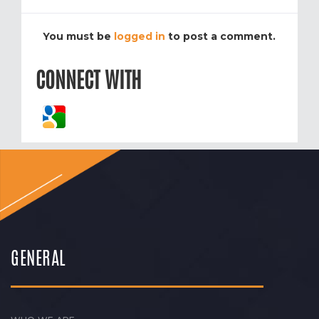
You must be
logged in
to post a comment.
CONNECT WITH
GENERAL