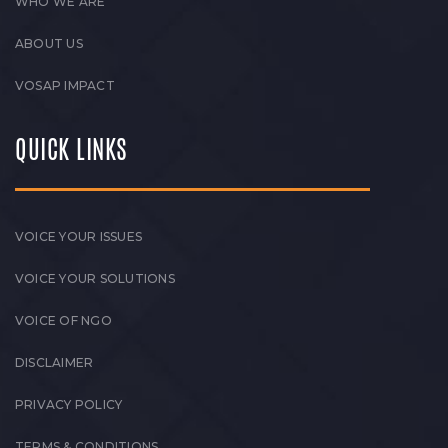
WHO WE ARE
ABOUT US
VOSAP IMPACT
QUICK LINKS
VOICE YOUR ISSUES
VOICE YOUR SOLUTIONS
VOICE OF NGO
DISCLAIMER
PRIVACY POLICY
TERMS & CONDITIONS