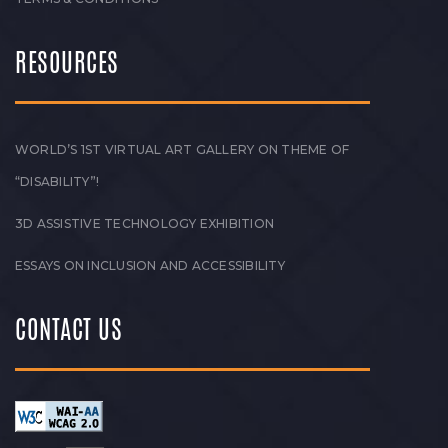
RESOURCES
WORLD’S 1ST VIRTUAL ART GALLERY ON THEME OF
“DISABILITY”!
3D ASSISTIVE TECHNOLOGY EXHIBITION
ESSAYS ON INCLUSION AND ACCESSIBILITY
CONTACT US