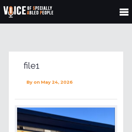
file1
By
on May 24, 2026