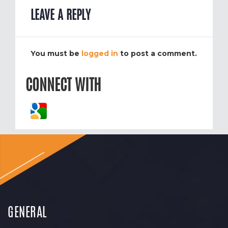
LEAVE A REPLY
You must be
logged in
to post a comment.
CONNECT WITH
GENERAL