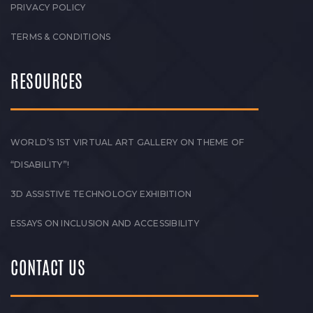
PRIVACY POLICY
TERMS & CONDITIONS
RESOURCES
WORLD’S 1ST VIRTUAL ART GALLERY ON THEME OF
“DISABILITY”!
3D ASSISTIVE TECHNOLOGY EXHIBITION
ESSAYS ON INCLUSION AND ACCESSIBILITY
CONTACT US