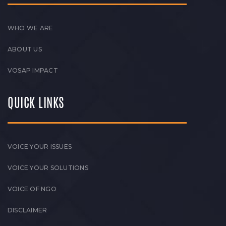
WHO WE ARE
ABOUT US
VOSAP IMPACT
QUICK LINKS
VOICE YOUR ISSUES
VOICE YOUR SOLUTIONS
VOICE OF NGO
DISCLAIMER