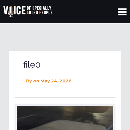
file0
By
on May 24, 2026