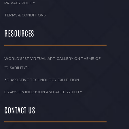
PRIVACY POLICY
TERMS & CONDITIONS
RESOURCES
WORLD’S 1ST VIRTUAL ART GALLERY ON THEME OF
“DISABILITY”!
3D ASSISTIVE TECHNOLOGY EXHIBITION
ESSAYS ON INCLUSION AND ACCESSIBILITY
CONTACT US