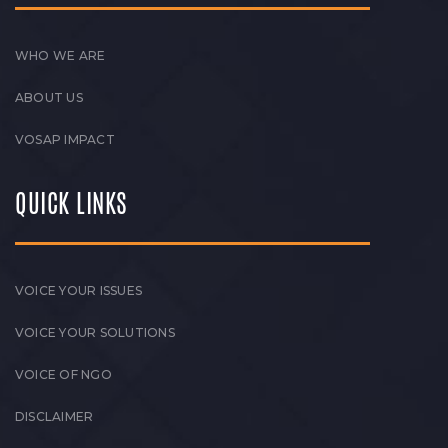
WHO WE ARE
ABOUT US
VOSAP IMPACT
QUICK LINKS
VOICE YOUR ISSUES
VOICE YOUR SOLUTIONS
VOICE OF NGO
DISCLAIMER