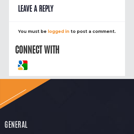
LEAVE A REPLY
You must be
logged in
to post a comment.
CONNECT WITH
GENERAL