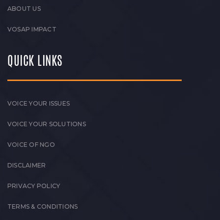
ABOUT US
VOSAP IMPACT
QUICK LINKS
VOICE YOUR ISSUES
VOICE YOUR SOLUTIONS
VOICE OF NGO
DISCLAIMER
PRIVACY POLICY
TERMS & CONDITIONS