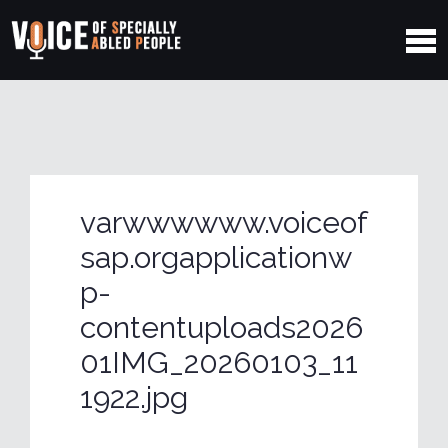
varwwwwww.voiceof
sap.orgapplicationw
p-
contentuploads2026
01IMG_20260103_11
1922.jpg