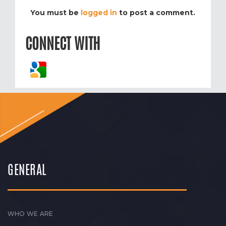
You must be
logged in
to post a comment.
CONNECT WITH
GENERAL
WHO WE ARE