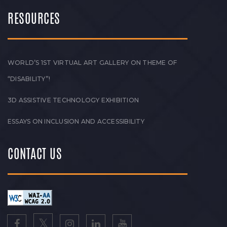
RESOURCES
WORLD’S 1ST VIRTUAL ART GALLERY ON THEME OF
“DISABILITY”!
3D ASSISTIVE TECHNOLOGY EXHIBITION
ESSAYS ON INCLUSION AND ACCESSIBILITY
CONTACT US