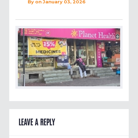
By
on January 03, 2026
LEAVE A REPLY